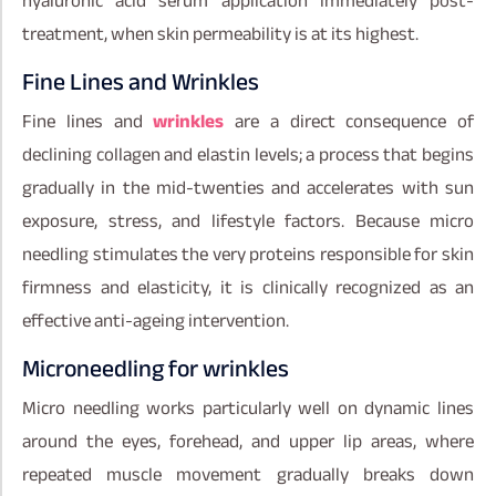
hyaluronic acid serum application immediately post-
treatment, when skin permeability is at its highest.
Fine Lines and Wrinkles
Fine lines and
wrinkles
are a direct consequence of
declining collagen and elastin levels; a process that begins
gradually in the mid-twenties and accelerates with sun
exposure, stress, and lifestyle factors. Because micro
needling stimulates the very proteins responsible for skin
firmness and elasticity, it is clinically recognized as an
effective anti-ageing intervention.
Microneedling for wrinkles
Micro needling works particularly well on dynamic lines
around the eyes, forehead, and upper lip areas, where
repeated muscle movement gradually breaks down