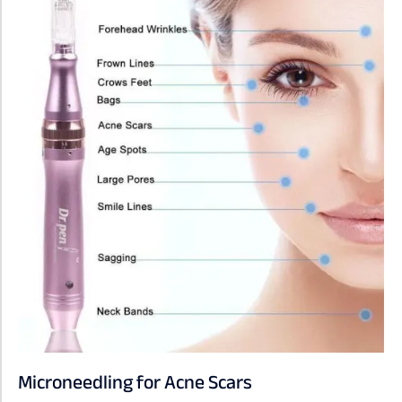
Microneedling for Acne Scars