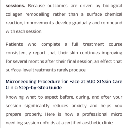
sessions.
Because outcomes are driven by biological
collagen remodelling rather than a surface chemical
reaction, improvements develop gradually and compound
with each session.
Patients who complete a full treatment course
consistently report that their skin continues improving
for several months after their final session, an effect that
surface-level treatments rarely produce.
Microneedling Procedure for Face at SUO XI Skin Care
Clinic: Step-by-Step Guide
Knowing what to expect before, during, and after your
session significantly reduces anxiety and helps you
prepare properly. Here is how a professional micro
needling session unfolds at a certified aesthetic clinic: