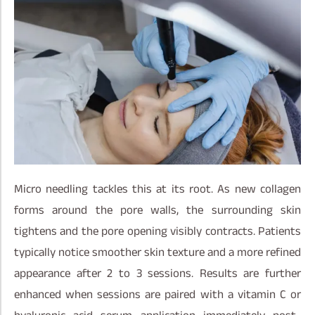
Micro needling tackles this at its root. As new collagen
forms around the pore walls, the surrounding skin
tightens and the pore opening visibly contracts. Patients
typically notice smoother skin texture and a more refined
appearance after 2 to 3 sessions. Results are further
enhanced when sessions are paired with a vitamin C or