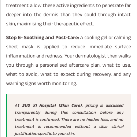
treatment allow these active ingredients to penetrate far
deeper into the dermis than they could through intact
skin, maximising their therapeutic effect.
Step 6- Soothing and Post-Care:
A cooling gel or calming
sheet mask is applied to reduce immediate surface
inflammation and redness. Your dermatologist then walks
you through a personalised aftercare plan, what to use,
what to avoid, what to expect during recovery, and any
warning signs worth monitoring.
At
SUO XI Hospital (Skin Care)
, pricing is discussed
transparently during this consultation before any
treatment is confirmed. There are no hidden fees, and no
treatment is recommended without a clear clinical
justification specific to your skin.