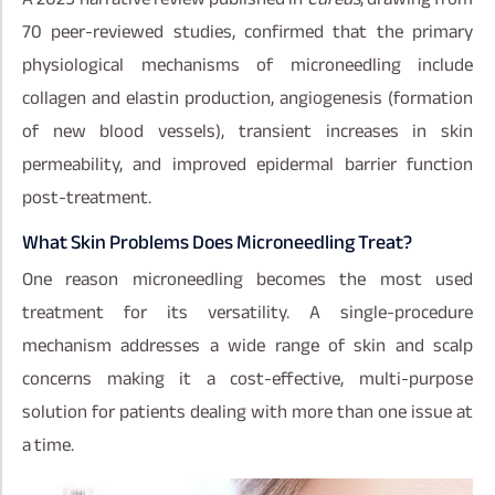
70 peer-reviewed studies, confirmed that the primary
physiological mechanisms of microneedling include
collagen and elastin production, angiogenesis (formation
of new blood vessels), transient increases in skin
permeability, and improved epidermal barrier function
post-treatment.
What Skin Problems Does Microneedling Treat?
One reason microneedling becomes the most used
treatment for its versatility. A single-procedure
mechanism addresses a wide range of skin and scalp
concerns making it a cost-effective, multi-purpose
solution for patients dealing with more than one issue at
a time.