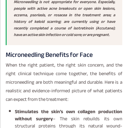
Microneedling is not appropriate for everyone. Especially,
people with active acne breakouts or open skin lesions,
eczema, psoriasis, or rosacea in the treatment area; a
history of keloid scarring; are currently using or have
recently completed a course of isotretinoin (Accutane);
have an active skin infection or cold sore; or are pregnant.
Microneedling Benefits for Face
When the right patient, the right skin concern, and the
right clinical technique come together, the benefits of
microneedling are both meaningful and durable. Here is a
realistic and evidence-informed picture of what patients
can expect from the treatment:
Stimulates the skin’s own collagen production
without surgery
– The skin rebuilds its own
structural proteins through its natural wound-