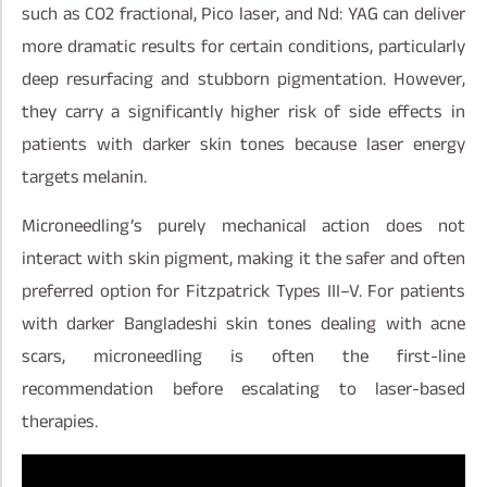
such as CO2 fractional, Pico laser, and Nd: YAG can deliver
more dramatic results for certain conditions, particularly
deep resurfacing and stubborn pigmentation. However,
they carry a significantly higher risk of side effects in
patients with darker skin tones because laser energy
targets melanin.
Microneedling’s purely mechanical action does not
interact with skin pigment, making it the safer and often
preferred option for Fitzpatrick Types III–V. For patients
with darker Bangladeshi skin tones dealing with acne
scars, microneedling is often the first-line
recommendation before escalating to laser-based
therapies.