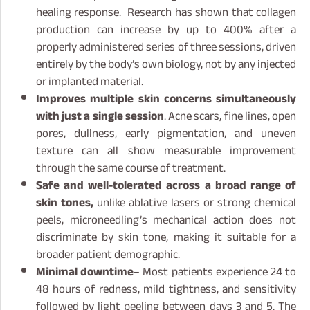
healing response. Research has shown that collagen
production can increase by up to 400% after a
properly administered series of three sessions, driven
entirely by the body’s own biology, not by any injected
or implanted material.
Improves multiple skin concerns simultaneously
with just a single session
. Acne scars, fine lines, open
pores, dullness, early pigmentation, and uneven
texture can all show measurable improvement
through the same course of treatment.
Safe and well-tolerated across a broad range of
skin tones,
unlike ablative lasers or strong chemical
peels, microneedling’s mechanical action does not
discriminate by skin tone, making it suitable for a
broader patient demographic.
Minimal downtime
– Most patients experience 24 to
48 hours of redness, mild tightness, and sensitivity
followed by light peeling between days 3 and 5. The