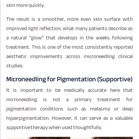
skin more quickly.
The result is a smoother, more even skin surface with
improved light reflection; what many patients describe as
a natural “glow” that develops in the weeks following
treatment. This is one of the most consistently reported
aesthetic improvements across microneedling clinical
studies.
Microneedling for Pigmentation (Supportive)
It is important to be medically accurate here that
microneedling is not a primary treatment for
pigmentation conditions such as melasma or deep
hyperpigmentation. However, it can serve as a valuable
supportive
therapy when used thoughtfully.