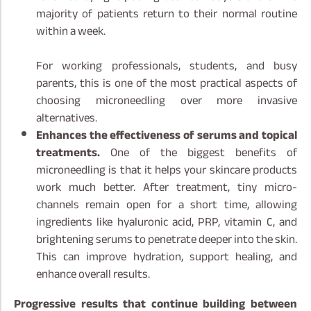
majority of patients return to their normal routine
within a week.
For working professionals, students, and busy
parents, this is one of the most practical aspects of
choosing microneedling over more invasive
alternatives.
Enhances the effectiveness of serums and topical
treatments.
One of the biggest benefits of
microneedling is that it helps your skincare products
work much better. After treatment, tiny micro-
channels remain open for a short time, allowing
ingredients like hyaluronic acid, PRP, vitamin C, and
brightening serums to penetrate deeper into the skin.
This can improve hydration, support healing, and
enhance overall results.
Progressive results that continue building between