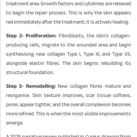
treatment area. Growth factors and cytokines are released
to begin the repair process. This is why the skin appears
red immediately after the treatment; it is actively healing.
Step 2- Proliferation:
Fibroblasts, the skin’s collagen-
producing cells, migrate to the wounded area and begin
synthesising new collagen Type I, Type III, and Type VII,
alongside elastin fibres. The skin begins rebuilding its
structural foundation.
Step 3- Remodelling:
New collagen fibres mature and
reorganise. Skin texture improves, scar tissue softens,
pores appear tighter, and the overall complexion becomes
more refined. This is when the most visible improvements
emerge.
A 2025 narrative review published in
Cureus
, drawing from