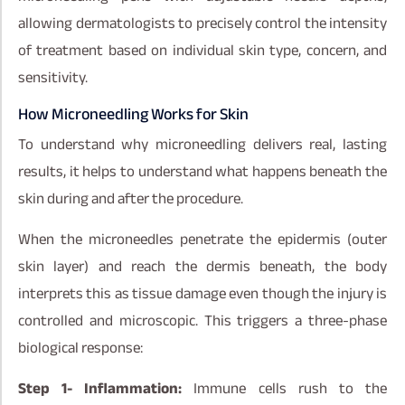
allowing dermatologists to precisely control the intensity
of treatment based on individual skin type, concern, and
sensitivity.
How Microneedling Works for Skin
To understand why microneedling delivers real, lasting
results, it helps to understand what happens beneath the
skin during and after the procedure.
When the microneedles penetrate the epidermis (outer
skin layer) and reach the dermis beneath, the body
interprets this as tissue damage even though the injury is
controlled and microscopic. This triggers a three-phase
biological response:
Step 1- Inflammation:
Immune cells rush to the