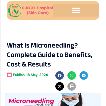
What Is Microneedling?
Complete Guide to Benefits,
Cost & Results
Publish:
18 May, 2026