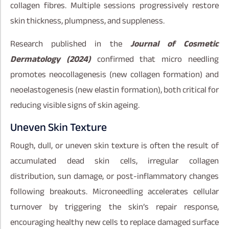
collagen fibres. Multiple sessions progressively restore
skin thickness, plumpness, and suppleness.
Research published in the
Journal of Cosmetic
Dermatology (2024)
confirmed that micro needling
promotes neocollagenesis (new collagen formation) and
neoelastogenesis (new elastin formation), both critical for
reducing visible signs of skin ageing.
Uneven Skin Texture
Rough, dull, or uneven skin texture is often the result of
accumulated dead skin cells, irregular collagen
distribution, sun damage, or post-inflammatory changes
following breakouts. Microneedling accelerates cellular
turnover by triggering the skin’s repair response,
encouraging healthy new cells to replace damaged surface