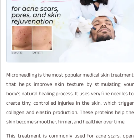
Microneedling is the most popular medical skin treatment
that helps improve skin texture by stimulating your
body’s natural healing process. It uses very fine needles to
create tiny, controlled injuries in the skin, which trigger
collagen and elastin production. These proteins help the
skin become smoother, firmer, and healthier over time.
This treatment is commonly used for acne scars, open