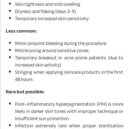
Skin tightness and mild swelling
Dryness and flaking (days 3–5)
Temporary increased skin sensitivity
Less common:
Minor pinpoint bleeding during the procedure
Mild bruising around sensitive zones
Temporary breakout in acne-prone patients (due to
increased skin activity)
Stinging when applying skincare products in the first
48 hours
Rare but possible:
Post-inflammatory hyperpigmentation (PIH) is more
likely in darker skin tones with improper technique or
insufficient sun protection
Infection extremely rare when proper sterilisation