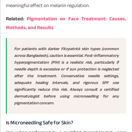
meaningful effect on melanin regulation.
Related:
Pigmentation on Face Treatment: Causes,
Methods, and Results
For patients with darker Fitzpatrick skin types (common
across Bangladesh), caution is essential. Post-inflammatory
hyperpigmentation (PIH) is a realistic risk, particularly if
needle depth is excessive or if sun protection is neglected
after the treatment. Conservative needle settings,
adequate healing intervals, and rigorous SPF use
significantly reduce this risk. Always consult a certified
dermatologist before using microneedling for any
pigmentation concern.
Is Microneedling Safe for Skin?