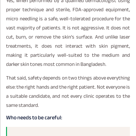
Yes, when performed by a qualified dermatologist using
proper technique and sterile, FDA-approved equipment,
micro needling is a safe, well-tolerated procedure for the
vast majority of patients. It is not aggressive. It does not
cut, burn, or remove the skin’s surface. And unlike laser
treatments, it does not interact with skin pigment,
making it particularly well-suited to the medium and
darker skin tones most common in Bangladesh.
That said, safety depends on two things above everything
else: the right hands and the right patient. Not everyone is
a suitable candidate, and not every clinic operates to the
same standard.
Who needs to be careful: