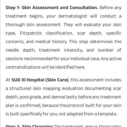
Step 1- Skin Assessment and Consultation.
Before any
treatment begins, your dermatologist will conduct a
thorough skin assessment. They will evaluate your skin
type, Fitzpatrick classification, scar depth, specific
concerns, and medical history. This step determines the
needle depth, treatment intensity, and number of
sessions recommended for your individual case. Any active
contraindications will be identified here.
At
SUO XI Hospital (Skin Care)
, this assessment includes
a structured skin mapping evaluation documenting scar
depth, pore grade, and dermal laxity before any treatment
plan is confirmed, because the protocol built for your skin
is built specifically for you, not adapted from a template.
Step 2- Skin Cleansing
The treatment area is thoroughly