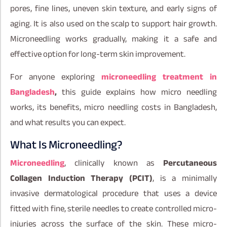
pores, fine lines, uneven skin texture, and early signs of
aging. It is also used on the scalp to support hair growth.
Microneedling works gradually, making it a safe and
effective option for long-term skin improvement.
For anyone exploring
microneedling treatment in
Bangladesh
,
this guide explains how micro needling
works, its benefits, micro needling costs in Bangladesh,
and what results you can expect.
What Is Microneedling?
Microneedling
, clinically known as
Percutaneous
Collagen Induction Therapy (PCIT)
, is a minimally
invasive dermatological procedure that uses a device
fitted with fine, sterile needles to create controlled micro-
injuries across the surface of the skin. These micro-