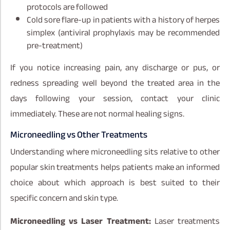
protocols are followed
Cold sore flare-up in patients with a history of herpes
simplex (antiviral prophylaxis may be recommended
pre-treatment)
If you notice increasing pain, any discharge or pus, or
redness spreading well beyond the treated area in the
days following your session, contact your clinic
immediately. These are not normal healing signs.
Microneedling vs Other Treatments
Understanding where microneedling sits relative to other
popular skin treatments helps patients make an informed
choice about which approach is best suited to their
specific concern and skin type.
Microneedling vs Laser Treatment:
Laser treatments