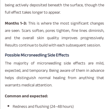
being actively deposited beneath the surface, though the
full effect takes longer to appear.
Months 1–3:
This is where the most significant changes
are seen. Scars soften, pores tighten, fine lines diminish,
and the overall skin quality improves progressively.
Results continue to build with each subsequent session.
Possible Microneedling Side Effects
The majority of microneedling side effects are mild,
expected, and temporary. Being aware of them in advance
helps distinguish normal healing from anything that
warrants medical attention.
Common and expected:
Redness and flushing (24–48 hours)