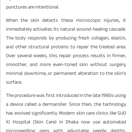
punctures are intentional.
When the skin detects these microscopic injuries, it
immediately activates its natural wound-healing cascade.
The body responds by producing fresh collagen, elastin,
and other structural proteins to repair the treated area.
Over several weeks, this repair process results in firmer,
smoother, and more even-toned skin without surgery,
minimal downtime, or permanent alteration to the skin’s
surface.
The procedure was first introduced in the late 1990s using
a device called a dermaroller. Since then, the technology
has evolved significantly. Modern skin care clinics like SUO
XI Hospital (Skin Care) in Dhaka now use automated
microneedling pens with adjustable needle depths,