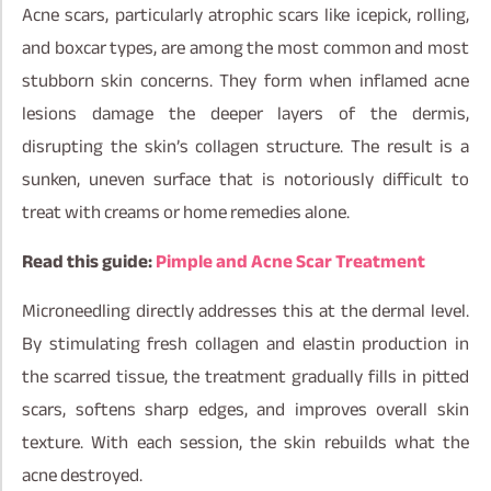
Acne scars, particularly atrophic scars like icepick, rolling,
and boxcar types, are among the most common and most
stubborn skin concerns. They form when inflamed acne
lesions damage the deeper layers of the dermis,
disrupting the skin’s collagen structure. The result is a
sunken, uneven surface that is notoriously difficult to
treat with creams or home remedies alone.
Read this guide:
Pimple and Acne Scar Treatment
Microneedling directly addresses this at the dermal level.
By stimulating fresh collagen and elastin production in
the scarred tissue, the treatment gradually fills in pitted
scars, softens sharp edges, and improves overall skin
texture. With each session, the skin rebuilds what the
acne destroyed.