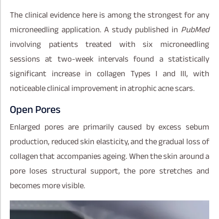
The clinical evidence here is among the strongest for any
microneedling application. A study published in
PubMed
involving patients treated with six microneedling
sessions at two-week intervals found a statistically
significant increase in collagen Types I and III, with
noticeable clinical improvement in atrophic acne scars.
Open Pores
Enlarged pores are primarily caused by excess sebum
production, reduced skin elasticity, and the gradual loss of
collagen that accompanies ageing. When the skin around a
pore loses structural support, the pore stretches and
becomes more visible.