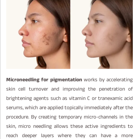
Microneedling for pigmentation
works by accelerating
skin cell turnover and improving the penetration of
brightening agents such as vitamin C or tranexamic acid
serums, which are applied topically immediately after the
procedure. By creating temporary micro-channels in the
skin, micro needling allows these active ingredients to
reach deeper layers where they can have a more