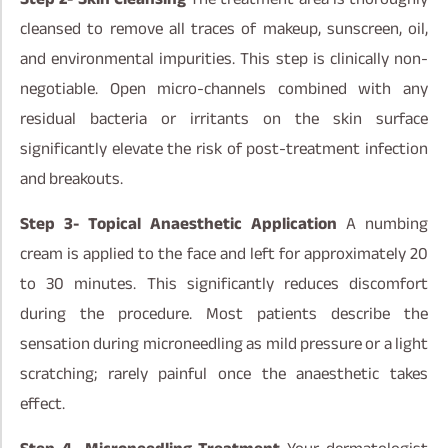
cleansed to remove all traces of makeup, sunscreen, oil,
and environmental impurities. This step is clinically non-
negotiable. Open micro-channels combined with any
residual bacteria or irritants on the skin surface
significantly elevate the risk of post-treatment infection
and breakouts.
Step 3- Topical Anaesthetic Application
A numbing
cream is applied to the face and left for approximately 20
to 30 minutes. This significantly reduces discomfort
during the procedure. Most patients describe the
sensation during microneedling as mild pressure or a light
scratching; rarely painful once the anaesthetic takes
effect.