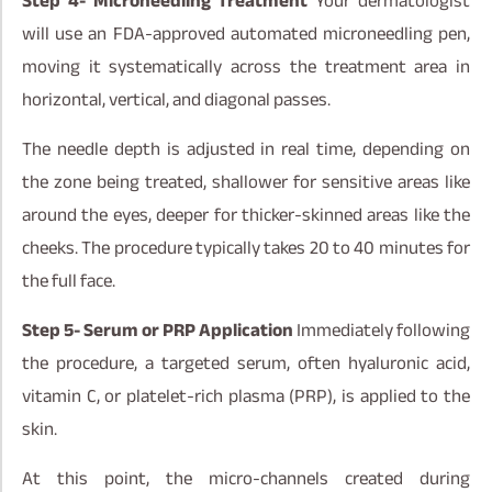
Step 4- Microneedling Treatment
Your dermatologist
will use an FDA-approved automated microneedling pen,
moving it systematically across the treatment area in
horizontal, vertical, and diagonal passes.
The needle depth is adjusted in real time, depending on
the zone being treated, shallower for sensitive areas like
around the eyes, deeper for thicker-skinned areas like the
cheeks. The procedure typically takes 20 to 40 minutes for
the full face.
Step 5- Serum or PRP Application
Immediately following
the procedure, a targeted serum, often hyaluronic acid,
vitamin C, or platelet-rich plasma (PRP), is applied to the
skin.
At this point, the micro-channels created during