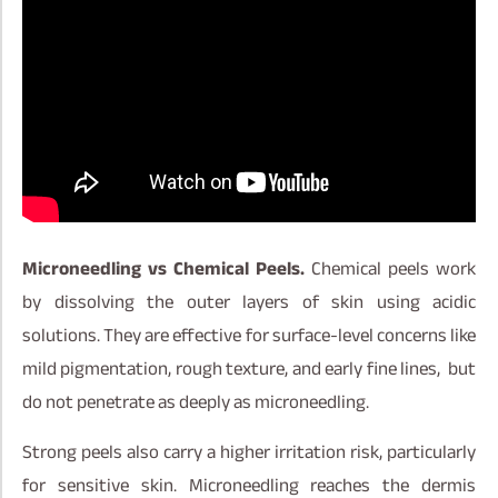
Microneedling vs Chemical Peels.
Chemical peels work
by dissolving the outer layers of skin using acidic
solutions. They are effective for surface-level concerns like
mild pigmentation, rough texture, and early fine lines, but
do not penetrate as deeply as microneedling.
Strong peels also carry a higher irritation risk, particularly
for sensitive skin. Microneedling reaches the dermis