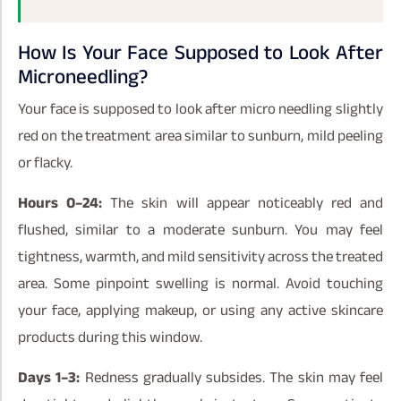
How Is Your Face Supposed to Look After
Microneedling?
Your face is supposed to look after micro needling slightly
red on the treatment area similar to sunburn, mild peeling
or flacky.
Hours 0–24:
The skin will appear noticeably red and
flushed, similar to a moderate sunburn. You may feel
tightness, warmth, and mild sensitivity across the treated
area. Some pinpoint swelling is normal. Avoid touching
your face, applying makeup, or using any active skincare
products during this window.
Days 1–3:
Redness gradually subsides. The skin may feel