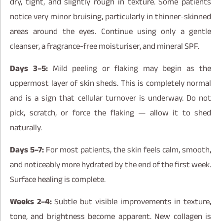
dry, tight, and slightly rough in texture. Some patients
notice very minor bruising, particularly in thinner-skinned
areas around the eyes. Continue using only a gentle
cleanser, a fragrance-free moisturiser, and mineral SPF.
Days 3–5:
Mild peeling or flaking may begin as the
uppermost layer of skin sheds. This is completely normal
and is a sign that cellular turnover is underway. Do not
pick, scratch, or force the flaking — allow it to shed
naturally.
Days 5–7:
For most patients, the skin feels calm, smooth,
and noticeably more hydrated by the end of the first week.
Surface healing is complete.
Weeks 2–4:
Subtle but visible improvements in texture,
tone, and brightness become apparent. New collagen is