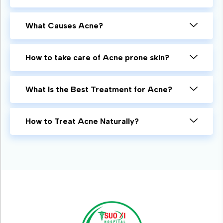
What Causes Acne?
How to take care of Acne prone skin?
What Is the Best Treatment for Acne?
How to Treat Acne Naturally?