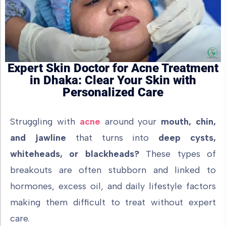
Expert Skin Doctor for Acne Treatment
in Dhaka: Clear Your Skin with
Personalized Care
Struggling with
acne
around your
mouth, chin,
and jawline
that turns into
deep cysts,
whiteheads, or blackheads?
These types of
breakouts are often stubborn and linked to
hormones, excess oil, and daily lifestyle factors
making them difficult to treat without expert
care.