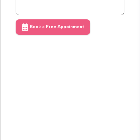
Book a Free Appoinment