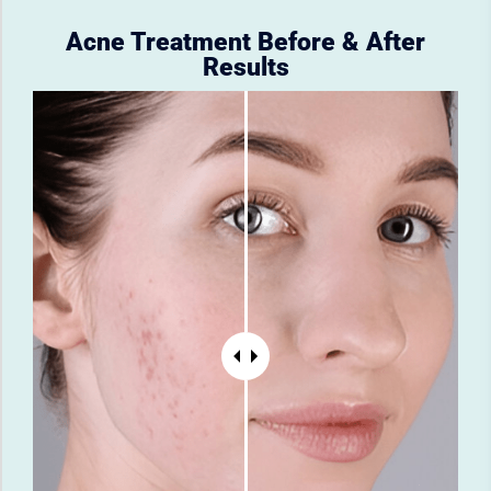
Acne Treatment Before & After
Results