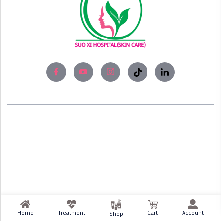
About
Experience world-class skin care solutions
and laser treatment at Bangladesh’s #No1
Skin Care Clinic, SUO XI Hospital (Skin Care).
Home
Treatment
Cart
Account
Shop