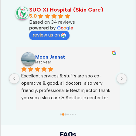
SUO XI Hospital (Skin Care)
5.0
Based on 34 reviews
powered by
G
o
o
g
l
e
review us on
Moon Jannat
last year
Excellent services & stuffs are soo co-
I s
 
operative & good. all doctors  also very 
who
friendly, professional & Best injector.Thank 
ser
st 
you suoxi skin care & Aesthetic center for 
kin
Wonderful treatments.
FAQs