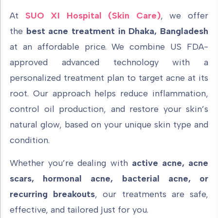
At
SUO XI Hospital (Skin Care)
, we offer
the
best acne treatment in Dhaka, Bangladesh
at an affordable price. We
combine
US FDA-
approved advanced technology
with a
personalized treatment plan to target acne at its
root. Our approach helps reduce inflammation,
control oil production, and restore your skin’s
natural glow, based on your unique skin type and
condition.
Whether you’re dealing with
active acne, acne
scars, hormonal acne, bacterial acne, or
recurring breakouts
, our treatments are safe,
effective, and tailored just for you.