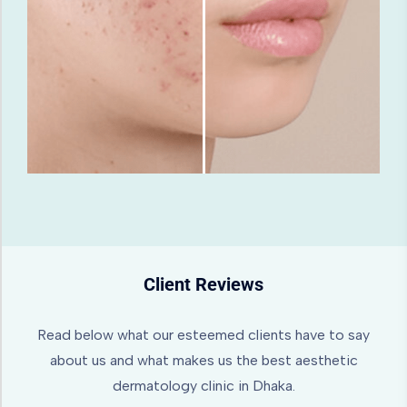
Client Reviews
Read below what our esteemed clients have to say
about us and what makes us the best aesthetic
dermatology clinic in Dhaka.