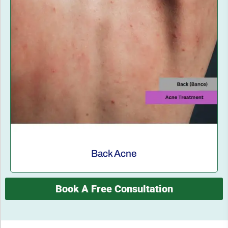
Back Acne
Book A Free Consultation