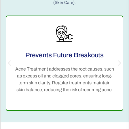
(Skin Care).
Prevents Future Breakouts
Acne Treatment addresses the root causes, such
as excess oil and clogged pores, ensuring long-
term skin clarity. Regular treatments maintain
skin balance, reducing the risk of recurring acne.