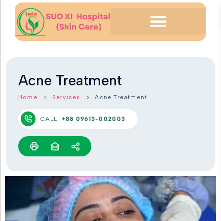
Acne Treatment
Home
Services
Acne Treatment
CALL:
+88 09613-002003