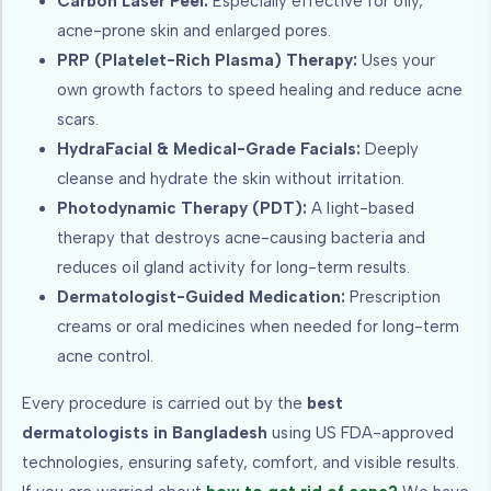
Carbon Laser Peel:
Especially effective for oily,
acne-prone skin and enlarged pores.
PRP (Platelet-Rich Plasma) Therapy:
Uses your
own growth factors to speed healing and reduce acne
scars.
HydraFacial & Medical-Grade Facials:
Deeply
cleanse and hydrate the skin without irritation.
Photodynamic Therapy (PDT):
A light-based
therapy that destroys acne-causing bacteria and
reduces oil gland activity for long-term results.
Dermatologist-Guided Medication:
Prescription
creams or oral medicines when needed for long-term
acne control.
Every procedure is carried out by the
best
dermatologists in Bangladesh
using US FDA-approved
technologies, ensuring safety, comfort, and visible results.