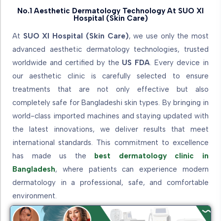
No.1 Aesthetic Dermatology Technology At SUO XI
Hospital (Skin Care)
At
SUO XI Hospital (Skin Care)
, we use only the most
advanced aesthetic dermatology technologies, trusted
worldwide and certified by the
US FDA
. Every device in
our aesthetic clinic is carefully selected to ensure
treatments that are not only effective but also
completely safe for Bangladeshi skin types. By bringing in
world-class imported machines and staying updated with
the latest innovations, we deliver results that meet
international standards. This commitment to excellence
has made us the
best dermatology clinic in
Bangladesh
, where patients can experience modern
dermatology in a professional, safe, and comfortable
environment.