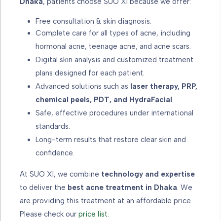
Dhaka
, patients choose SUO XI because we offer:
Free consultation & skin diagnosis.
Complete care for all types of acne, including
hormonal acne, teenage acne, and acne scars.
Digital skin analysis and customized treatment
plans designed for each patient.
Advanced solutions such as
laser therapy, PRP,
chemical peels, PDT, and HydraFacial
.
Safe, effective procedures under international
standards.
Long-term results that restore clear skin and
confidence.
At SUO XI, we combine
technology and expertise
to deliver the
best acne treatment in Dhaka
. We
are providing this treatment at an affordable price.
Please check our
price list
.