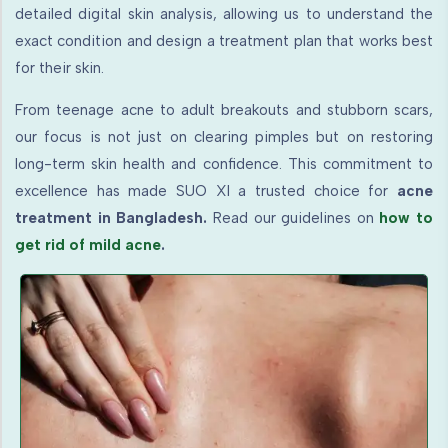
detailed digital skin analysis, allowing us to understand the
exact condition and design a treatment plan that works best
for their skin.
From teenage acne to adult breakouts and stubborn scars,
our focus is not just on clearing pimples but on restoring
long-term skin health and confidence. This commitment to
excellence has made SUO XI a trusted choice for
acne
treatment in Bangladesh.
Read our guidelines on
how to
get rid of mild acne
.