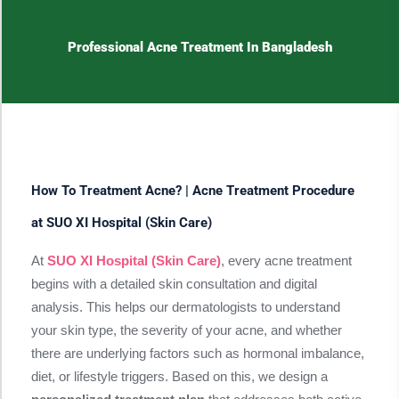
Professional Acne Treatment In Bangladesh
How To Treatment Acne? | Acne Treatment Procedure
at SUO XI Hospital (Skin Care)
At
SUO XI Hospital (Skin Care)
, every acne treatment
begins with a detailed skin consultation and digital
analysis. This helps our dermatologists to understand
your skin type, the severity of your acne, and whether
there are underlying factors such as hormonal imbalance,
diet, or lifestyle triggers. Based on this, we design a