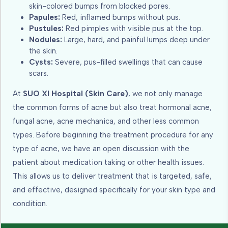
skin-colored bumps from blocked pores.
Papules:
Red, inflamed bumps without pus.
Pustules:
Red pimples with visible pus at the top.
Nodules:
Large, hard, and painful lumps deep under
the skin.
Cysts:
Severe, pus-filled swellings that can cause
scars.
At
SUO XI Hospital (Skin Care)
, we not only manage
the common forms of acne but also treat hormonal acne,
fungal acne, acne mechanica, and other less common
types. Before beginning the treatment procedure for any
type of acne, we have an open discussion with the
patient about medication taking or other health issues.
This allows us to deliver treatment that is targeted, safe,
and effective, designed specifically for your skin type and
condition.