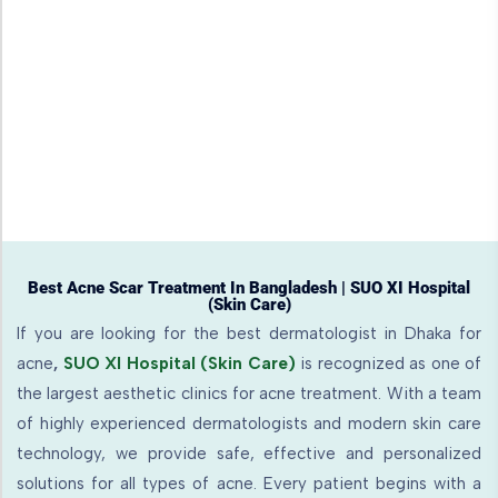
Best Acne Scar Treatment In Bangladesh | SUO XI Hospital
(Skin Care)
If you are looking for the best dermatologist in Dhaka for
acne
,
SUO XI Hospital (Skin Care)
is recognized as one of
the largest aesthetic clinics for acne treatment. With a team
of highly experienced dermatologists and modern skin care
technology, we provide safe, effective and personalized
solutions for all types of acne. Every patient begins with a