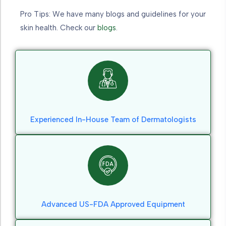
Pro Tips: We have many blogs and guidelines for your
skin health. Check our
blogs
.
Experienced In-House Team of Dermatologists
Advanced US-FDA Approved Equipment