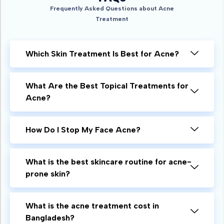
Frequently Asked Questions about Acne
Treatment
Which Skin Treatment Is Best for Acne?
What Are the Best Topical Treatments for
Acne?
How Do I Stop My Face Acne?
What is the best skincare routine for acne-
prone skin?
What is the acne treatment cost in
Bangladesh?