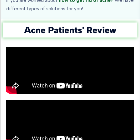
If you are worried about
how to get rid of acne?
We have
different types of solutions for you!
Acne Patients' Review