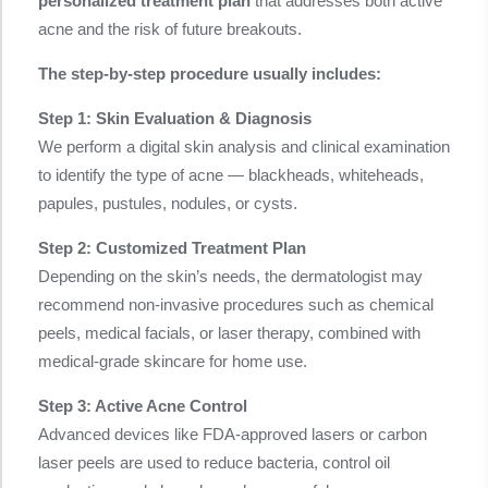
personalized treatment plan
that addresses both active
acne and the risk of future breakouts.
The step-by-step procedure usually includes:
Step 1: Skin Evaluation & Diagnosis
We perform a digital skin analysis and clinical examination
to identify the type of acne — blackheads, whiteheads,
papules, pustules, nodules, or cysts.
Step 2: Customized Treatment Plan
Depending on the skin’s needs, the dermatologist may
recommend non-invasive procedures such as chemical
peels, medical facials, or laser therapy, combined with
medical-grade skincare for home use.
Step 3: Active Acne Control
Advanced devices like FDA-approved lasers or carbon
laser peels are used to reduce bacteria, control oil