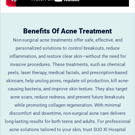
Benefits Of Acne Treatment
Non-surgical acne treatments offer safe, effective, and
personalized solutions to control breakouts, reduce
inflammation, and restore clear skin—without the need for
invasive procedures. These treatments, such as chemical
peels, laser therapy, medical facials, and prescription-based
skincare, help unclog pores, regulate oil production, kill acne-
causing bacteria, and improve skin texture. They also target
acne scars, reduce redness, and prevent future breakouts
while promoting collagen regeneration. With minimal
discomfort and downtime, non-surgical acne care delivers
long-lasting results for both teens and adults. For professional
acne solutions tailored to your skin, trust SUO XI Hospital