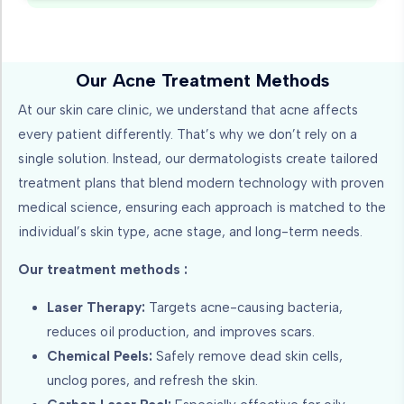
Our Acne Treatment Methods
At our skin care clinic, we understand that acne affects
every patient differently. That’s why we don’t rely on a
single solution. Instead, our dermatologists create tailored
treatment plans that blend modern technology with proven
medical science, ensuring each approach is matched to the
individual’s skin type, acne stage, and long-term needs.
Our treatment methods :
Laser Therapy:
Targets acne-causing bacteria,
reduces oil production, and improves scars.
Chemical Peels:
Safely remove dead skin cells,
unclog pores, and refresh the skin.