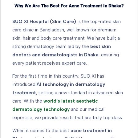
Why We Are The Best For Acne Treatment In Dhaka?
SUO XI Hospital (Skin Care)
is the top-rated skin
care clinic in Bangladesh, well known for premium
skin, hair and body care treatment. We have built a
strong dermatology team led by the
best skin
doctors and dermatologists in Dhaka
, ensuring
every patient receives expert care.
For the first time in this country, SUO XI has
introduced
AI technology in dermatology
treatment
, setting a new standard in advanced skin
care. With the
world’s latest aesthetic
dermatology technology
and our medical
expertise, we provide results that are truly top class.
When it comes to the best
acne treatment in