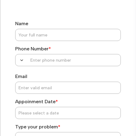
Name
Phone Number
*
Email
Appoinment Date
*
Type your problem
*