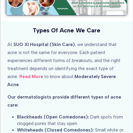
Types Of Acne We Care
At
SUO XI Hospital (Skin Care)
, we understand that
acne is not the same for everyone. Each patient
experiences different forms of breakouts, and the right
treatment depends on identifying the exact type of
acne.
Read More
to know about
Moderately Severe
Acne
.
Our dermatologists provide different types of acne
care:
Blackheads (Open Comedones):
Dark spots from
clogged pores that stay open.
Whiteheads (Closed Comedones):
Small white or