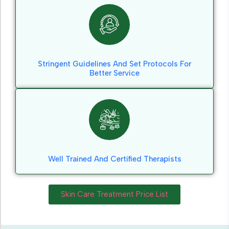
Stringent Guidelines And Set Protocols For
Better Service
Well Trained And Certified Therapists
Skin Care Treatment Price List