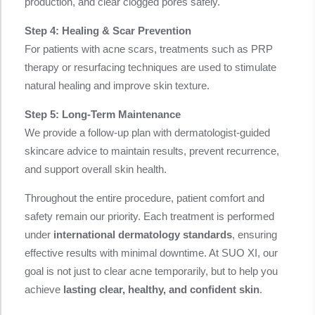
production, and clear clogged pores safely.
Step 4: Healing & Scar Prevention
For patients with acne scars, treatments such as PRP
therapy or resurfacing techniques are used to stimulate
natural healing and improve skin texture.
Step 5: Long-Term Maintenance
We provide a follow-up plan with dermatologist-guided
skincare advice to maintain results, prevent recurrence,
and support overall skin health.
Throughout the entire procedure, patient comfort and
safety remain our priority. Each treatment is performed
under
international dermatology standards
, ensuring
effective results with minimal downtime. At SUO XI, our
goal is not just to clear acne temporarily, but to help you
achieve
lasting clear, healthy, and confident skin
.