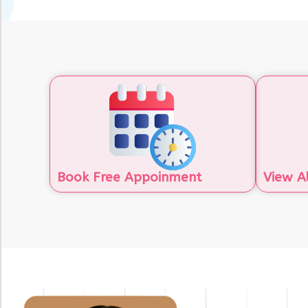
Book Free Appoinment
View A