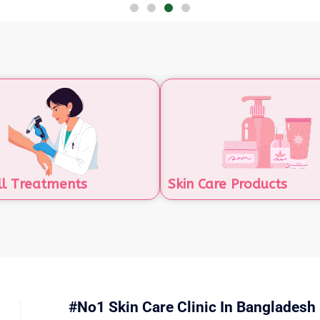
ll Treatments
Skin Care Products
#No1 Skin Care Clinic In Bangladesh