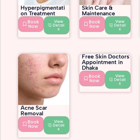
Hyperpigmentati
Skin Care &
on Treatment
Maintenance
Book
View
Book
View
Detail
Detail
Now
Now
s
s
Free Skin Doctors
Appointment in
Dhaka
Book
View
Detail
Now
s
Acne Scar
Removal
Book
View
Detail
Now
s