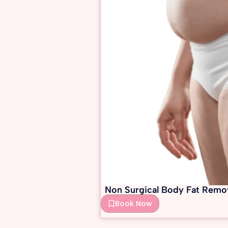
Non Surgical Body Fat Remo
Book Now