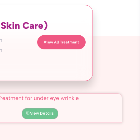
(Skin Care)
in
View All Treatment
h
View Details