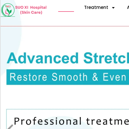
Home
Treatment