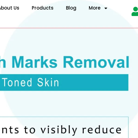
About Us
Products
Blog
More