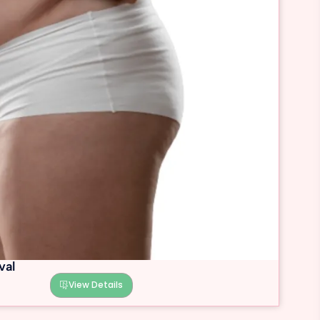
val
View Details