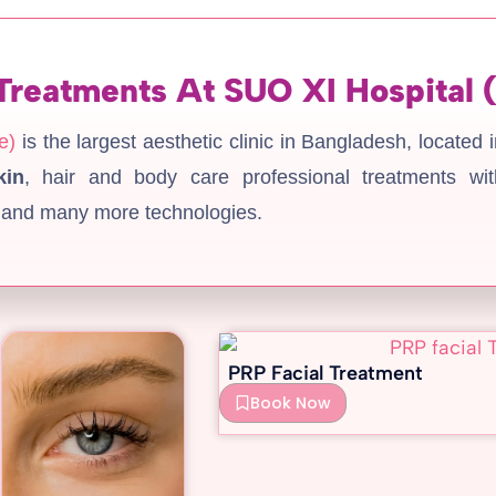
Treatments At SUO XI Hospital 
e)
is the largest aesthetic clinic in Bangladesh, located 
kin
, hair and body care professional treatments wit
 and many more technologies.
PRP Facial Treatment
Book Now