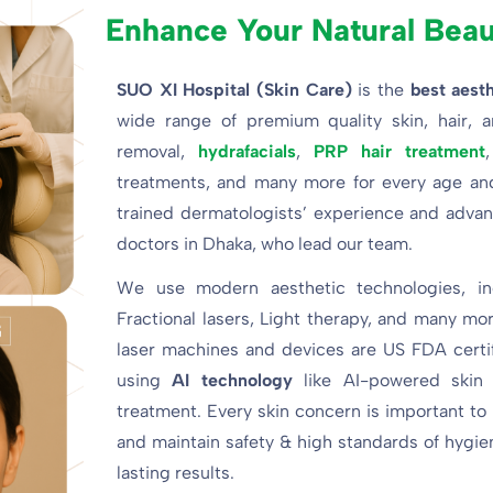
Enhance Your Natural Bea
SUO XI Hospital (Skin Care)
is the
best aesth
wide range of premium quality skin, hair, a
removal,
hydrafacials
,
PRP hair treatment
treatments, and many more for every age and 
trained dermatologists’ experience and advanc
doctors in Dhaka, who lead our team.
We use modern aesthetic technologies, in
Fractional lasers, Light therapy, and many mor
laser machines and devices are US FDA certifi
using
AI technology
like AI-powered skin
treatment. Every skin concern is important to
and maintain safety & high standards of hygien
lasting results.