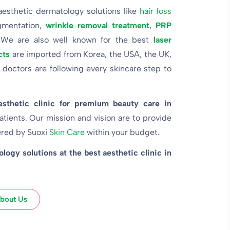
 aesthetic dermatology solutions like
hair loss
gmentation,
wrinkle removal treatment
,
PRP
 We are also well known for the best
laser
cts
are imported from Korea, the USA, the UK,
 doctors are following every skincare step to
esthetic clinic for premium beauty care in
atients. Our mission and vision are to provide
ered by
Suoxi
Skin Care
within your budget.
ogy solutions at the best aesthetic clinic in
bout Us