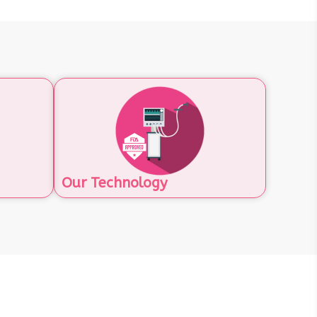
Our Technology