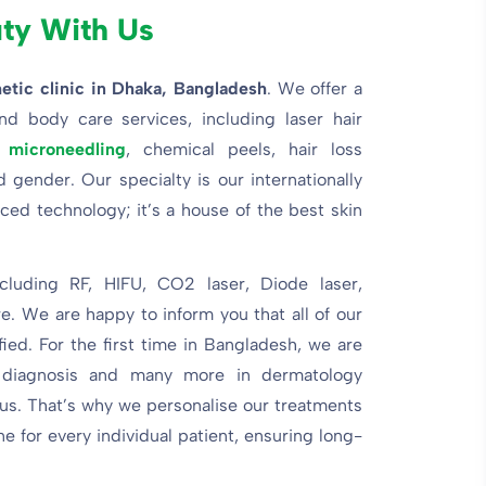
uty With Us
etic clinic
in Dhaka, Bangladesh
. We offer a
nd body care services, including laser hair
,
microneedling
, chemical peels, hair loss
gender. Our specialty is our internationally
ed technology; it’s a house of the best skin
cluding RF, HIFU, CO2 laser, Diode laser,
e. We are happy to inform you that all of our
ed. For the first time in Bangladesh, we are
 diagnosis and many more in dermatology
 us. That’s why we personalise our treatments
e for every individual patient, ensuring long-