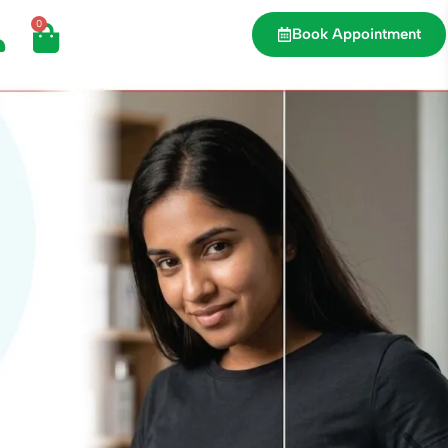
0
Book Appointment