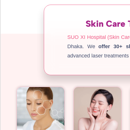
Skin Care 
SUO XI Hospital (Skin Car
Dhaka. We
offer 30+ s
advanced laser treatments