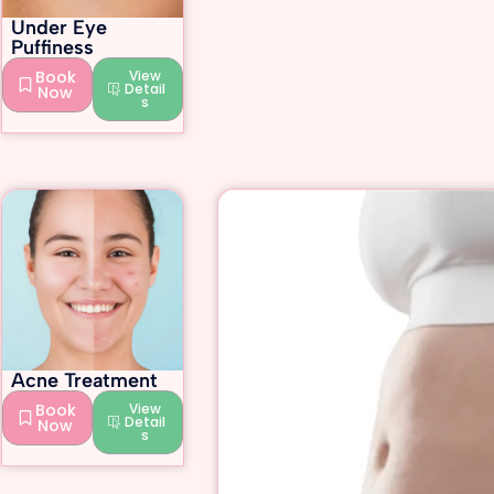
Under Eye
Puffiness
Book
View
Detail
Now
s
Acne Treatment
Book
View
Detail
Now
s