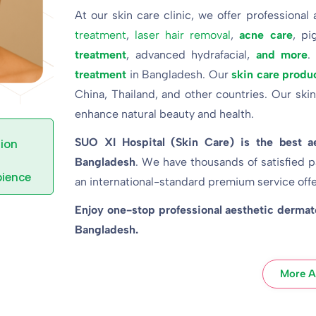
At our skin care clinic, we offer professional
treatment
,
laser hair removal
,
acne care
, pi
treatment
, advanced hydrafacial,
and more
.
treatment
in Bangladesh. Our
skin care produ
China, Thailand, and other countries. Our skin
enhance natural beauty and health.
SUO XI Hospital (Skin Care) is the best a
ion
Bangladesh
. We have thousands of satisfied p
ience
an international-standard premium service off
Enjoy one-stop professional aesthetic dermatol
Bangladesh.
More A