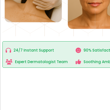
24/7 Instant Support
90% Satisfact
Expert Dermatologist Team
Soothing Amb