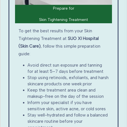
Prepare for
Skin Tightening Treatment
To get the best results from your Skin
Tightening Treatment at
SUO XI Hospital
(Skin Care)
, follow this simple preparation
guide:
Avoid direct sun exposure and tanning
for at least 5–7 days before treatment
Stop using retinoids, exfoliants, and harsh
skincare products one week prior
Keep the treatment area clean and
makeup-free on the day of the session
Inform your specialist if you have
sensitive skin, active acne, or cold sores
Stay well-hydrated and follow a balanced
skincare routine before your