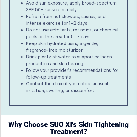
Avoid sun exposure; apply broad-spectrum
SPF 50+ sunscreen daily
Refrain from hot showers, saunas, and
intense exercise for 1–2 days
Do not use exfoliants, retinoids, or chemical
peels on the area for 5–7 days
Keep skin hydrated using a gentle,
fragrance-free moisturizer
Drink plenty of water to support collagen
production and skin healing
Follow your provider’s recommendations for
follow-up treatments
Contact the clinic if you notice unusual
irritation, swelling, or discomfort
Why Choose SUO XI's Skin Tightening
Treatment?