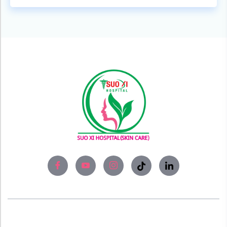
About