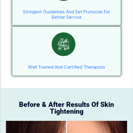
Stringent Guidelines And Set Protocols For
Better Service
Well Trained And Certified Therapists
Before & After Results Of Skin
Tightening