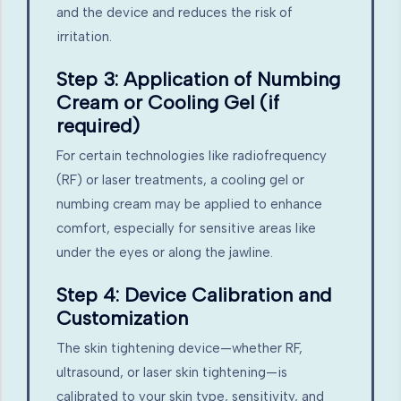
and the device and reduces the risk of
irritation.
Step 3: Application of Numbing
Cream or Cooling Gel (if
required)
For certain technologies like radiofrequency
(RF) or laser treatments, a cooling gel or
numbing cream may be applied to enhance
comfort, especially for sensitive areas like
under the eyes or along the jawline.
Step 4: Device Calibration and
Customization
The skin tightening device—whether RF,
ultrasound, or laser skin tightening—is
calibrated to your skin type, sensitivity, and