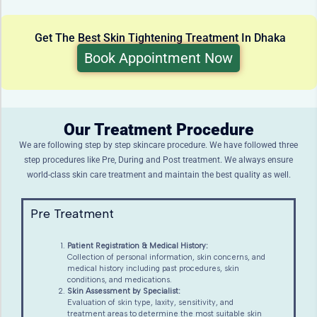
Get The Best Skin Tightening Treatment In Dhaka
Book Appointment Now
Our Treatment Procedure
We are following step by step skincare procedure. We have followed three
step procedures like Pre, During and Post treatment. We always ensure
world-class skin care treatment and maintain the best quality as well.
Pre Treatment
Patient Registration & Medical History:
Collection of personal information, skin concerns, and
medical history including past procedures, skin
conditions, and medications.
Skin Assessment by Specialist:
Evaluation of skin type, laxity, sensitivity, and
treatment areas to determine the most suitable skin