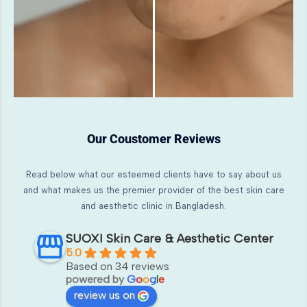
Our Coustomer Reviews
Read below what our esteemed clients have to say about us
and what makes us the premier provider of the best skin care
and aesthetic clinic in Bangladesh.
SUOXI Skin Care & Aesthetic Center
5.0
Based on 34 reviews
powered by
G
o
o
g
l
e
review us on