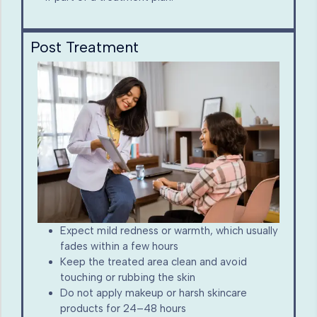
Post Treatment
Expect mild redness or warmth, which usually
fades within a few hours
Keep the treated area clean and avoid
touching or rubbing the skin
Do not apply makeup or harsh skincare
products for 24–48 hours