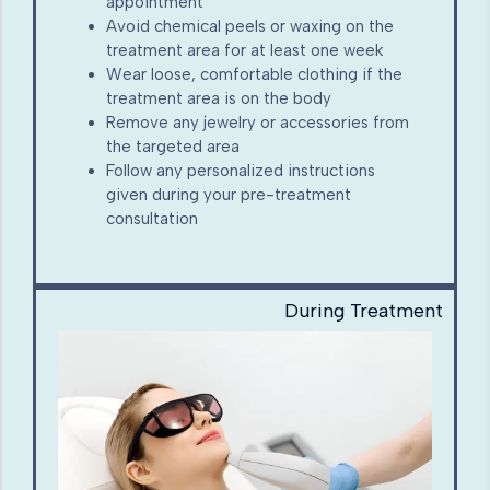
appointment
Avoid chemical peels or waxing on the
treatment area for at least one week
Wear loose, comfortable clothing if the
treatment area is on the body
Remove any jewelry or accessories from
the targeted area
Follow any personalized instructions
given during your pre-treatment
consultation
During Treatment