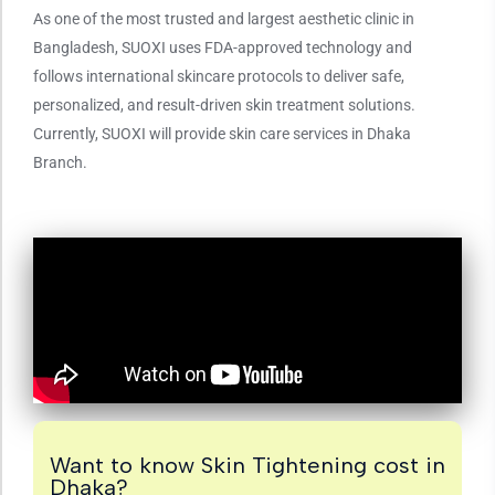
As one of the most trusted and largest aesthetic clinic in
Bangladesh, SUOXI uses FDA-approved technology and
follows international skincare protocols to deliver safe,
personalized, and result-driven skin treatment solutions.
Currently, SUOXI will provide skin care services in Dhaka
Branch.
Want to know Skin Tightening cost in
Dhaka?