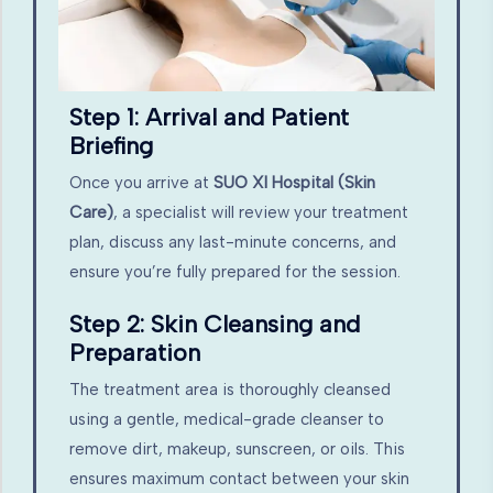
Step 1: Arrival and Patient
Briefing
Once you arrive at
SUO XI Hospital (Skin
Care)
, a specialist will review your treatment
plan, discuss any last-minute concerns, and
ensure you’re fully prepared for the session.
Step 2: Skin Cleansing and
Preparation
The treatment area is thoroughly cleansed
using a gentle, medical-grade cleanser to
remove dirt, makeup, sunscreen, or oils. This
ensures maximum contact between your skin