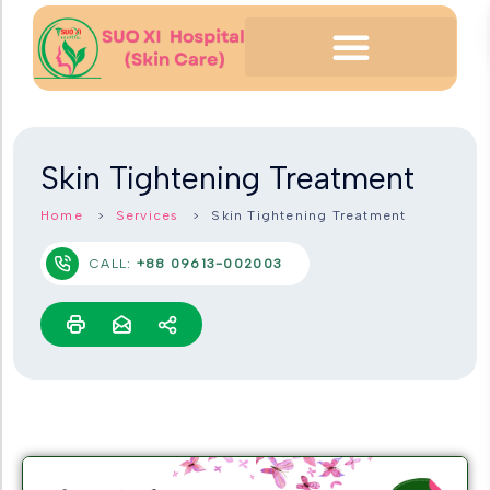
Skin Tightening Treatment
Home
Services
Skin Tightening Treatment
CALL:
+88 09613-002003