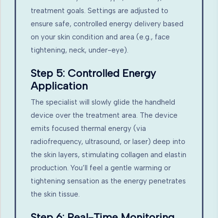
treatment goals. Settings are adjusted to
ensure safe, controlled energy delivery based
on your skin condition and area (e.g., face
tightening, neck, under-eye).
Step 5: Controlled Energy
Application
The specialist will slowly glide the handheld
device over the treatment area. The device
emits focused thermal energy (via
radiofrequency, ultrasound, or laser) deep into
the skin layers, stimulating collagen and elastin
production. You’ll feel a gentle warming or
tightening sensation as the energy penetrates
the skin tissue.
Step 6: Real-Time Monitoring