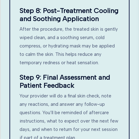
Step 8: Post-Treatment Cooling
and Soothing Application
After the procedure, the treated skin is gently
wiped clean, and a soothing serum, cold
compress, or hydrating mask may be applied
to calm the skin. This helps reduce any
temporary redness or heat sensation.
Step 9: Final Assessment and
Patient Feedback
Your provider will do a final skin check, note
any reactions, and answer any follow-up
questions. You’ll be reminded of aftercare
instructions, what to expect over the next few
days, and when to return for your next session
if part of a treatment plan.