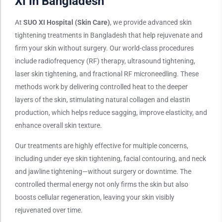
XI In Bangladesh
At
SUO XI Hospital (Skin Care)
, we provide advanced skin
tightening treatments in Bangladesh that help rejuvenate and
firm your skin without surgery. Our world-class procedures
include radiofrequency (RF) therapy, ultrasound tightening,
laser skin tightening, and fractional RF microneedling. These
methods work by delivering controlled heat to the deeper
layers of the skin, stimulating natural collagen and elastin
production, which helps reduce sagging, improve elasticity, and
enhance overall skin texture.
Our treatments are highly effective for multiple concerns,
including under eye skin tightening, facial contouring, and neck
and jawline tightening—without surgery or downtime. The
controlled thermal energy not only firms the skin but also
boosts cellular regeneration, leaving your skin visibly
rejuvenated over time.