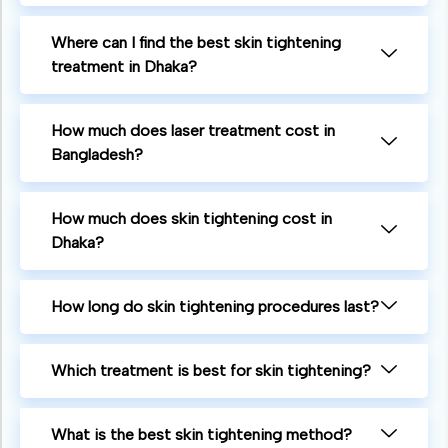
Where can I find the best skin tightening
treatment in Dhaka?
How much does laser treatment cost in
Bangladesh?
How much does skin tightening cost in
Dhaka?
How long do skin tightening procedures last?
Which treatment is best for skin tightening?
What is the best skin tightening method?