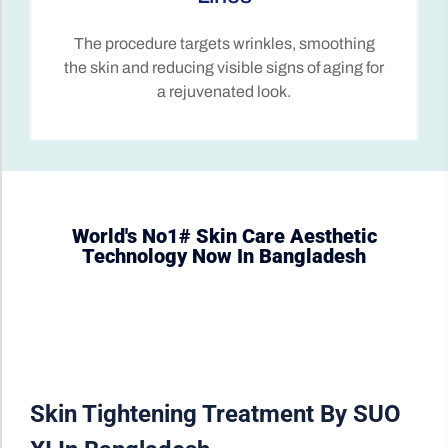
Unlike surgery, skin tightening is a non-
invasive procedure with minimal downtime,
allowing patients to return to their daily
activities quickly.
World's No1# Skin Care Aesthetic
Technology Now In Bangladesh
Skin Tightening Treatment By SUO