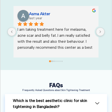
Moon Jannat
last year
Excellent services & stuffs are soo co-
I s
 
operative & good. all doctors  also very 
who
friendly, professional & Best injector.Thank 
ser
st 
you suoxi skin care & Aesthetic center for 
kin
Wonderful treatments.
FAQs
Frequently Asked Questions about Skin Tightening Treatment
Which is the best aesthetic clinic for skin
tightening in Bangladesh?