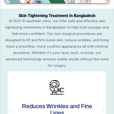
Skin Tightening Treatment In Bangladesh
At SUO XI aesthetic clinic, we offer safe and effective skin
tightening treatments in Bangladesh to help look younger and
feel more confident. Our non-surgical procedures are
designed to lift and firm loose skin, reduce wrinkles, and bring
back a smoother, more youthful appearance all with minimal
downtime. Whether it’s your face, neck, or body, our
advanced technology ensures visible results without the need
for surgery.
Non-invasive