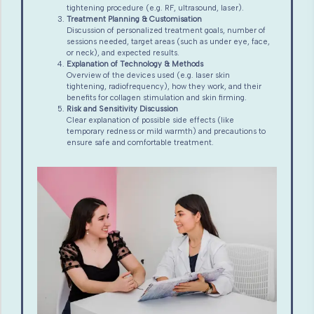
tightening procedure (e.g. RF, ultrasound, laser).
Treatment Planning & Customisation
Discussion of personalized treatment goals, number of
sessions needed, target areas (such as under eye, face,
or neck), and expected results.
Explanation of Technology & Methods
Overview of the devices used (e.g. laser skin
tightening, radiofrequency), how they work, and their
benefits for collagen stimulation and skin firming.
Risk and Sensitivity Discussion
Clear explanation of possible side effects (like
temporary redness or mild warmth) and precautions to
ensure safe and comfortable treatment.