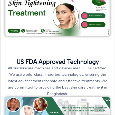
US FDA Approved Technology
All our skincare machines and devices are US FDA certified.
We use world-class, imported technologies, ensuring the
latest advancements for safe and effective treatments. We
are committed to providing the best skin care treatment in
Bangladesh.