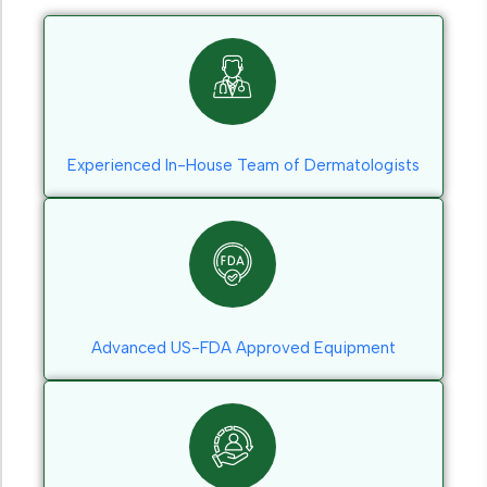
Experienced In-House Team of Dermatologists
Advanced US-FDA Approved Equipment