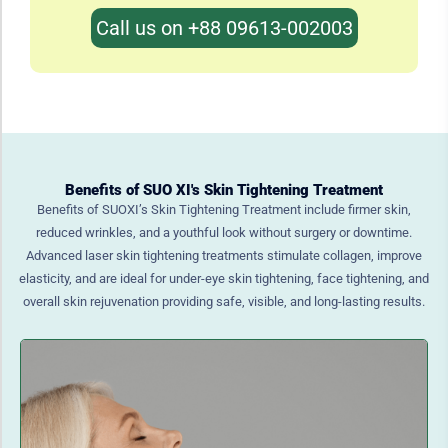
Call us on +88 09613-002003
Benefits of SUO XI's Skin Tightening Treatment
Benefits of SUOXI’s Skin Tightening Treatment include firmer skin,
reduced wrinkles, and a youthful look without surgery or downtime.
Advanced laser skin tightening treatments stimulate collagen, improve
elasticity, and are ideal for under-eye skin tightening, face tightening, and
overall skin rejuvenation providing safe, visible, and long-lasting results.