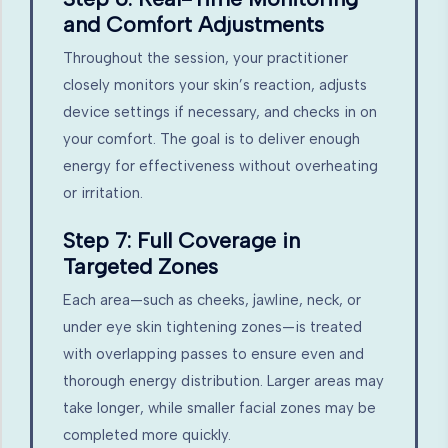
and Comfort Adjustments
Throughout the session, your practitioner
closely monitors your skin’s reaction, adjusts
device settings if necessary, and checks in on
your comfort. The goal is to deliver enough
energy for effectiveness without overheating
or irritation.
Step 7: Full Coverage in
Targeted Zones
Each area—such as cheeks, jawline, neck, or
under eye skin tightening zones—is treated
with overlapping passes to ensure even and
thorough energy distribution. Larger areas may
take longer, while smaller facial zones may be
completed more quickly.