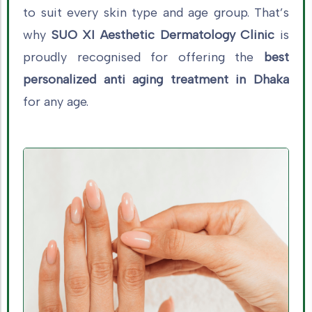
to suit every skin type and age group. That’s
why
SUO XI Aesthetic Dermatology Clinic
is
proudly recognised for offering the
best
personalized anti aging treatment in Dhaka
for any age.