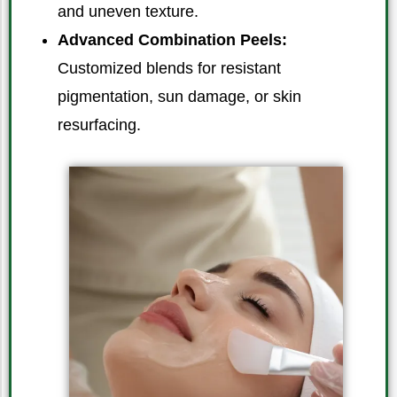
and uneven texture.
Advanced Combination Peels:
Customized blends for resistant
pigmentation, sun damage, or skin
resurfacing.