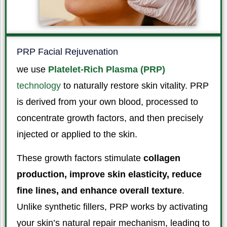
PRP Facial Rejuvenation
we use
Platelet-Rich Plasma (PRP)
technology
to naturally restore skin vitality. PRP
is derived from your own blood, processed to
concentrate growth factors, and then precisely
injected or applied to the skin.
These growth factors stimulate
collagen
production, improve skin elasticity, reduce
fine lines, and enhance overall texture
.
Unlike synthetic fillers, PRP works by activating
your skin’s natural repair mechanism, leading to