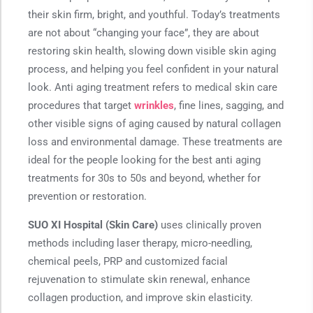
their skin firm, bright, and youthful. Today’s treatments
are not about “changing your face”, they are about
restoring skin health, slowing down visible skin aging
process, and helping you feel confident in your natural
look. Anti aging treatment refers to medical skin care
procedures that target
wrinkles
, fine lines, sagging, and
other visible signs of aging caused by natural collagen
loss and environmental damage. These treatments are
ideal for the people looking for the best anti aging
treatments for 30s to 50s and beyond, whether for
prevention or restoration.
SUO XI Hospital (Skin Care)
uses clinically proven
methods including laser therapy, micro-needling,
chemical peels, PRP and customized facial
rejuvenation to stimulate skin renewal, enhance
collagen production, and improve skin elasticity.