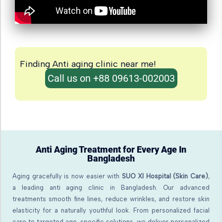
Finding Anti aging clinic near me!
Call us on +88 09613-002003
Anti Aging Treatment for Every Age In
Bangladesh
Aging gracefully is now easier with
SUO XI Hospital (Skin Care)
,
a leading anti aging clinic in Bangladesh. Our advanced
treatments smooth fine lines, reduce wrinkles, and restore skin
elasticity for a naturally youthful look. From personalized facial
care to targeted age-specific solutions, we deliver personalized