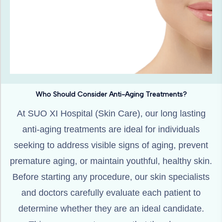
Who Should Consider Anti-Aging Treatments?
At SUO XI Hospital (Skin Care), our long lasting
anti-aging treatments are ideal for individuals
seeking to address visible signs of aging, prevent
premature aging, or maintain youthful, healthy skin.
Before starting any procedure, our skin specialists
and doctors carefully evaluate each patient to
determine whether they are an ideal candidate.