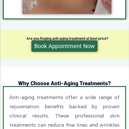
Are you finging anti-aging treatment at best price?
Book Appointment Now
Why Choose Anti-Aging Treatments?
Anti-aging treatments offer a wide range of
rejuvenation benefits backed by proven
clinical results. These professional skin
treatments can reduce fine lines and wrinkles