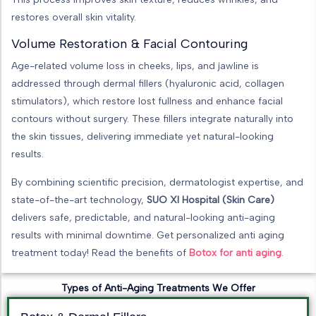
restores overall skin vitality.
Volume Restoration & Facial Contouring
Age-related volume loss in cheeks, lips, and jawline is
addressed through dermal fillers (hyaluronic acid, collagen
stimulators), which restore lost fullness and enhance facial
contours without surgery. These fillers integrate naturally into
the skin tissues, delivering immediate yet natural-looking
results.
By combining scientific precision, dermatologist expertise, and
state-of-the-art technology,
SUO XI Hospital (Skin Care)
delivers safe, predictable, and natural-looking anti-aging
results with minimal downtime. Get personalized anti aging
treatment today! Read the benefits of
Botox for anti aging
.
Types of Anti-Aging Treatments We Offer