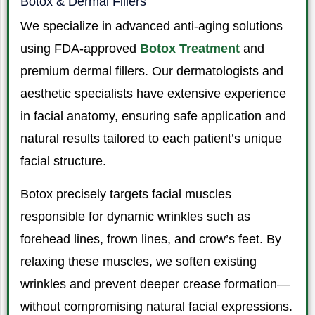
Botox & Dermal Fillers
We specialize in advanced anti-aging solutions
using FDA-approved
Botox Treatment
and
premium dermal fillers. Our dermatologists and
aesthetic specialists have extensive experience
in facial anatomy, ensuring safe application and
natural results tailored to each patient’s unique
facial structure.
Botox precisely targets facial muscles
responsible for dynamic wrinkles such as
forehead lines, frown lines, and crow’s feet. By
relaxing these muscles, we soften existing
wrinkles and prevent deeper crease formation—
without compromising natural facial expressions.