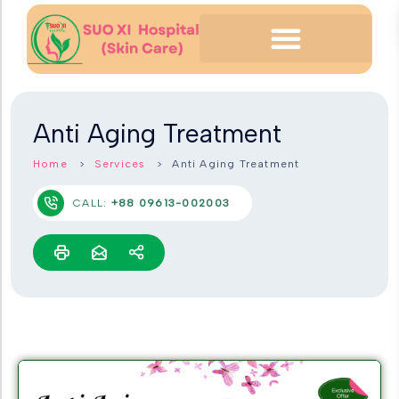
Anti Aging Treatment
Home
Services
Anti Aging Treatment
CALL:
+88 09613-002003