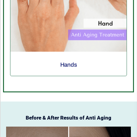
Décolletage
Before & After Results of Anti Aging