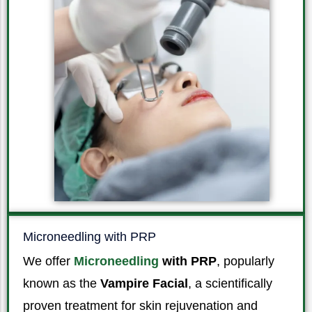
Microneedling with PRP
We offer
Microneedling
with PRP
, popularly
known as the
Vampire Facial
, a scientifically
proven treatment for skin rejuvenation and