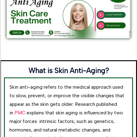
What is Skin Anti-Aging?
Skin anti-aging refers to the medical approach used
to slow, prevent, or improve the visible changes that
appear as the skin gets older. Research published
in
PMC
explains that skin aging is influenced by two
major forces: intrinsic factors, such as genetics,
hormones, and natural metabolic changes, and