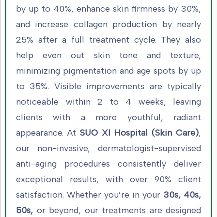
by up to 40%, enhance skin firmness by 30%,
and increase collagen production by nearly
25% after a full treatment cycle. They also
help even out skin tone and texture,
minimizing pigmentation and age spots by up
to 35%. Visible improvements are typically
noticeable within 2 to 4 weeks, leaving
clients with a more youthful, radiant
appearance. At
SUO XI Hospital (Skin Care)
,
our non-invasive, dermatologist-supervised
anti-aging procedures consistently deliver
exceptional results, with over 90% client
satisfaction. Whether you’re in your
30s, 40s,
50s,
or beyond, our treatments are designed