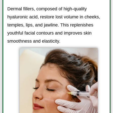
Dermal fillers, composed of high-quality
hyaluronic acid, restore lost volume in cheeks,
temples, lips, and jawline. This replenishes
youthful facial contours and improves skin
smoothness and elasticity.