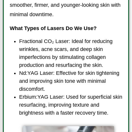
smoother, firmer, and younger-looking skin with
minimal downtime.
What Types of Lasers Do We Use?
Fractional CO₂ Laser: Ideal for reducing
wrinkles, acne scars, and deep skin
imperfections by stimulating collagen
production and resurfacing the skin.
Nd:YAG Laser: Effective for skin tightening
and improving skin tone with minimal
discomfort.
Erbium:YAG Laser: Used for superficial skin
resurfacing, improving texture and
brightness with a faster recovery time.