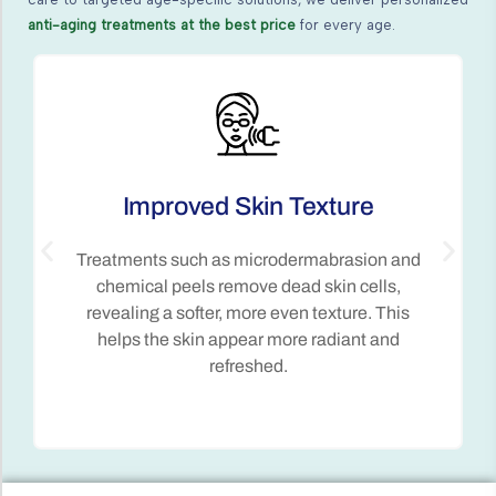
anti-aging treatments at the best price
for every age.
Enhanced Skin Tone
By addressing pigmentation and
discoloration, Anti-Aging Treatments restore
an even skin tone, reducing age spots and
improving the overall complexion.