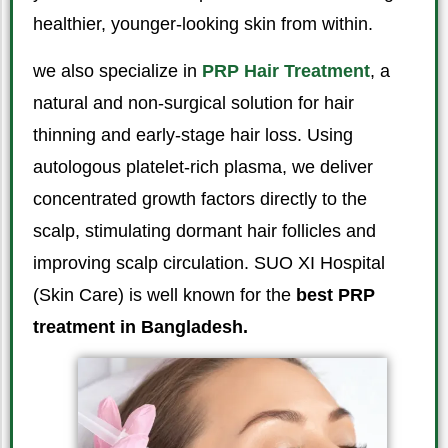
healthier, younger-looking skin from within.
we also specialize in
PRP Hair Treatment
, a
natural and non-surgical solution for hair
thinning and early-stage hair loss. Using
autologous platelet-rich plasma, we deliver
concentrated growth factors directly to the
scalp, stimulating dormant hair follicles and
improving scalp circulation. SUO XI Hospital
(Skin Care) is well known for the
best PRP
treatment in Bangladesh.