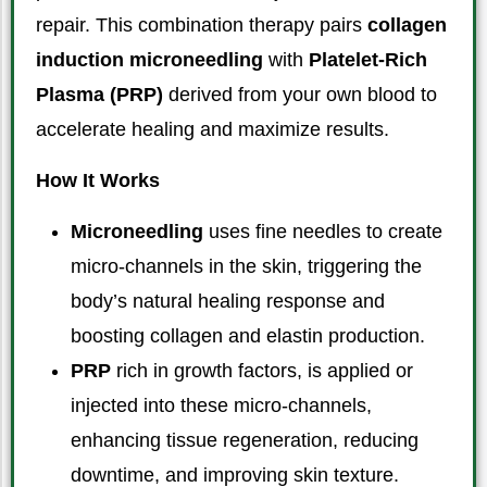
repair. This combination therapy pairs
collagen
induction microneedling
with
Platelet-Rich
Plasma (PRP)
derived from your own blood to
accelerate healing and maximize results.
How It Works
Microneedling
uses fine needles to create
micro-channels in the skin, triggering the
body’s natural healing response and
boosting collagen and elastin production.
PRP
rich in growth factors, is applied or
injected into these micro-channels,
enhancing tissue regeneration, reducing
downtime, and improving skin texture.