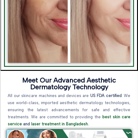
Meet Our Advanced Aesthetic
Dermatology Technology
All our skincare machines and devices are
US FDA certified
. We
use world-class, imported aesthetic dermatology technologies,
ensuring the latest advancements for safe and effective
treatments. We are committed to providing the
best skin care
service
and
laser treatment in Bangladesh.