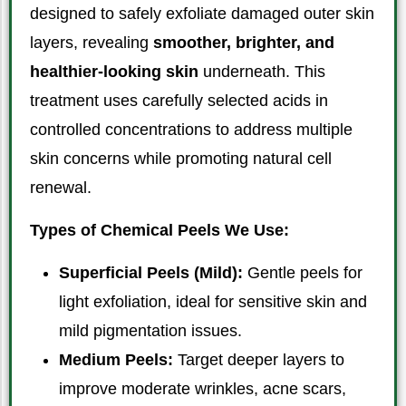
designed to safely exfoliate damaged outer skin
layers, revealing
smoother, brighter, and
healthier-looking skin
underneath. This
treatment uses carefully selected acids in
controlled concentrations to address multiple
skin concerns while promoting natural cell
renewal.
Types of Chemical Peels We Use:
Superficial Peels (Mild):
Gentle peels for
light exfoliation, ideal for sensitive skin and
mild pigmentation issues.
Medium Peels:
Target deeper layers to
improve moderate wrinkles, acne scars,