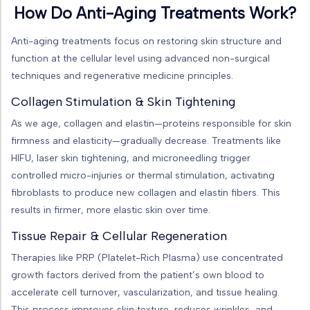
How Do Anti-Aging Treatments Work?
Anti-aging treatments focus on restoring skin structure and
function at the cellular level using advanced non-surgical
techniques and regenerative medicine principles.
Collagen Stimulation & Skin Tightening
As we age, collagen and elastin—proteins responsible for skin
firmness and elasticity—gradually decrease. Treatments like
HIFU, laser skin tightening, and microneedling trigger
controlled micro-injuries or thermal stimulation, activating
fibroblasts to produce new collagen and elastin fibers. This
results in firmer, more elastic skin over time.
Tissue Repair & Cellular Regeneration
Therapies like PRP (Platelet-Rich Plasma) use concentrated
growth factors derived from the patient’s own blood to
accelerate cell turnover, vascularization, and tissue healing.
This process improves skin texture, reduces wrinkles, and