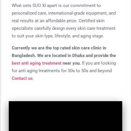
What sets SUO XI apart is our commitment to
personalized care, international-grade equipment, and
real results at an affordable price. Certified skin
specialists carefully design every skin care treatment
to suit your skin type, lifestyle, and aging stage.
Currently we are the top rated skin care clinic in
Bangladesh. We are located in Dhaka and provide the
best anti aging treatment
near you.
If you are looking
for anti aging treatments for 30s to 50s and beyond
Contact us
.