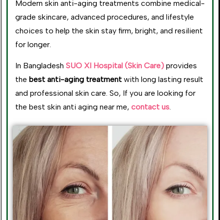
Modern skin anti-aging treatments combine medical-
grade skincare, advanced procedures, and lifestyle
choices to help the skin stay firm, bright, and resilient
for longer.
In Bangladesh
SUO XI Hospital (Skin Care)
provides
the
best anti-aging treatment
with long lasting result
and professional skin care. So, If you are looking for
the best skin anti aging near me,
contact us
.