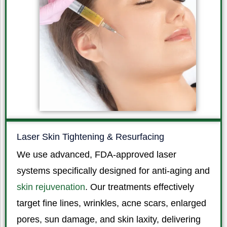
Laser Skin Tightening & Resurfacing
We use advanced, FDA-approved laser
systems specifically designed for anti-aging and
skin rejuvenation
. Our treatments effectively
target fine lines, wrinkles, acne scars, enlarged
pores, sun damage, and skin laxity, delivering