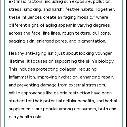
extrinsic factors, including sun exposure, pollution,
stress, smoking, and harsh lifestyle habits. Together,
these influences create an “aging mosaic,” where
different signs of aging appear in varying degrees
across the face, fine lines, rough texture, dull tone,
sagging skin, enlarged pores, and pigmentation.
Healthy anti-aging isn’t just about looking younger
lifetime; it focuses on supporting the skin’s biology.
This includes protecting collagen, reducing
inflammation, improving hydration, enhancing repair,
and preventing damage from external stressors.
While approaches like calorie restriction have been
studied for their potential cellular benefits, and herbal
supplements are popular among consumers, both can
carry health risks.