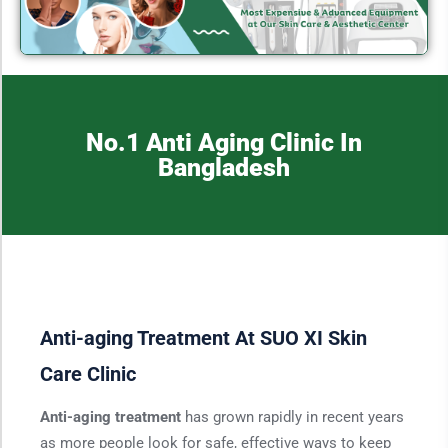
No.1 Anti Aging Clinic In
Bangladesh
Anti-aging Treatment At SUO XI Skin
Care Clinic
Anti-aging treatment
has grown rapidly in recent years
as more people look for safe, effective ways to keep