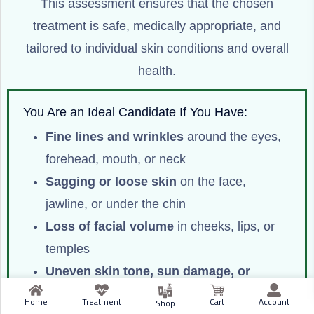
This assessment ensures that the chosen
treatment is safe, medically appropriate, and
tailored to individual skin conditions and overall
health.
You Are an Ideal Candidate If You Have:
Fine lines and wrinkles
around the eyes,
forehead, mouth, or neck
Sagging or loose skin
on the face,
jawline, or under the chin
Loss of facial volume
in cheeks, lips, or
temples
Uneven skin tone, sun damage, or
pigmentation issues
Home
Treatment
Cart
Account
Shop