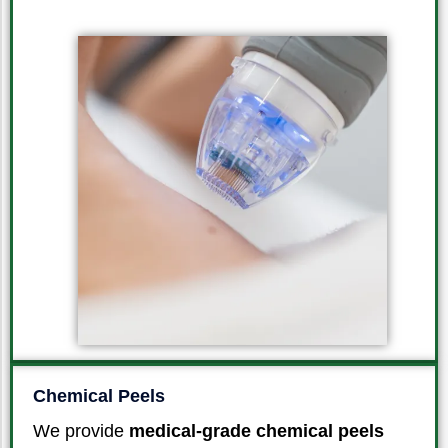
Chemical Peels
We provide
medical-grade chemical peels