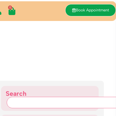
0
Book Appointment
Search