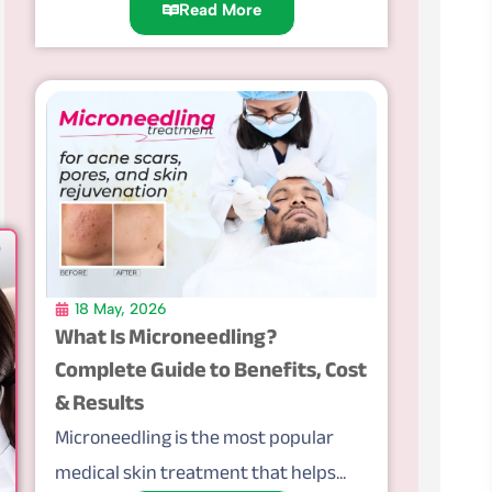
Read More
18 May, 2026
What Is Microneedling?
Complete Guide to Benefits, Cost
& Results
Microneedling is the most popular
medical skin treatment that helps...