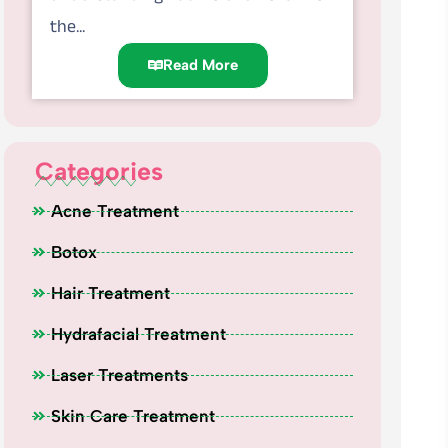
the...
Read More
Categories
Acne Treatment
Botox
Hair Treatment
Hydrafacial Treatment
Laser Treatments
Skin Care Treatment