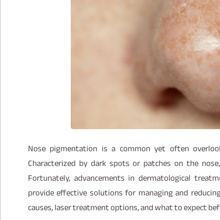
Nose pigmentation is a common yet often overlooke
Characterized by dark spots or patches on the nose,
Fortunately, advancements in dermatological treatme
provide effective solutions for managing and reducin
causes, laser treatment options, and what to expect bef