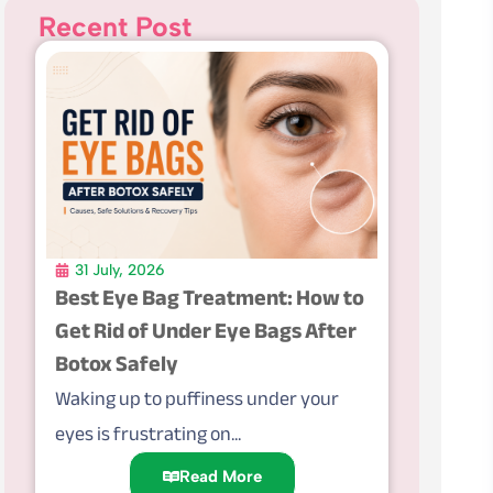
Recent Post
31 July, 2026
Best Eye Bag Treatment: How to
Get Rid of Under Eye Bags After
Botox Safely
Waking up to puffiness under your
eyes is frustrating on...
Read More