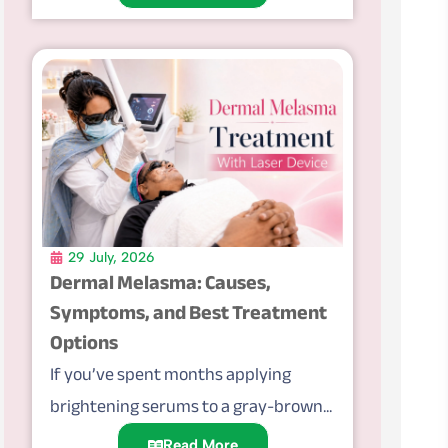
29 July, 2026
Dermal Melasma: Causes,
Symptoms, and Best Treatment
Options
If you’ve spent months applying
brightening serums to a gray-brown...
Read More