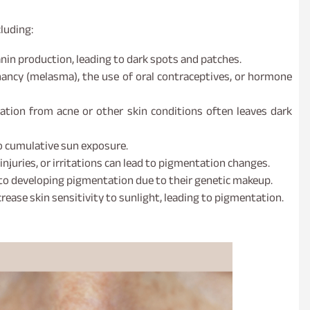
luding:
nin production, leading to dark spots and patches.
ancy (melasma), the use of oral contraceptives, or hormone
ion from acne or other skin conditions often leaves dark
o cumulative sun exposure.
njuries, or irritations can lead to pigmentation changes.
to developing pigmentation due to their genetic makeup.
ease skin sensitivity to sunlight, leading to pigmentation.