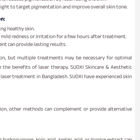
ght to target pigmentation and improve overall skin tone.
n:
ng healthy skin.
mild redness or irritation for a few hours after treatment.
nt can provide lasting results.
on, but multiple treatments may be necessary for optimal
n the benefits of laser therapy. SUOXI Skincare & Aesthetic
d laser treatment in Bangladesh. SUOXI have experienced skin
tion, other methods can complement or provide alternative
hydroquinone, kojic acid, azelaic acid, or licorice extract can