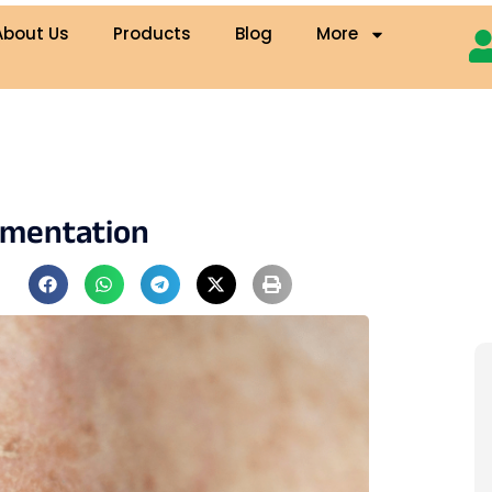
About Us
Products
Blog
More
gmentation