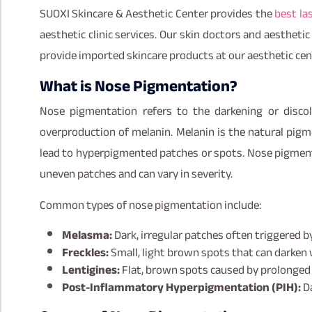
SUOXI Skincare & Aesthetic Center provides the
best la
aesthetic clinic services. Our skin doctors and aestheti
provide imported skincare products at our aesthetic ce
What is Nose Pigmentation?
Nose pigmentation refers to the darkening or discol
overproduction of melanin. Melanin is the natural pigme
lead to hyperpigmented patches or spots. Nose pigmenta
uneven patches and can vary in severity.
Common types of nose pigmentation include:
Melasma:
Dark, irregular patches often triggered 
Freckles:
Small, light brown spots that can darken
Lentigines:
Flat, brown spots caused by prolonged
Post-Inflammatory Hyperpigmentation (PIH):
Da