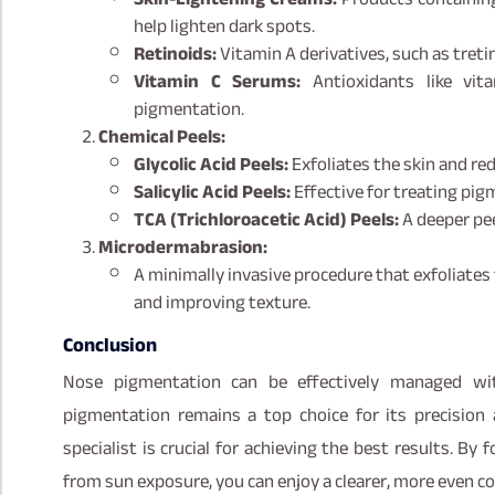
help lighten dark spots.
Retinoids:
Vitamin A derivatives, such as treti
Vitamin C Serums:
Antioxidants like vit
pigmentation.
Chemical Peels:
Glycolic Acid Peels:
Exfoliates the skin and re
Salicylic Acid Peels:
Effective for treating pig
TCA (Trichloroacetic Acid) Peels:
A deeper pe
Microdermabrasion:
A minimally invasive procedure that exfoliates 
and improving texture.
Conclusion
Nose pigmentation can be effectively managed wit
pigmentation remains a top choice for its precision 
specialist is crucial for achieving the best results. By
from sun exposure, you can enjoy a clearer, more even c