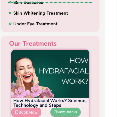
Skin Deseases
Skin Whitening Treatment
Under Eye Treatment
Our Treatments
How Hydrafacial Works? Sceince,
Technology and Steps
Book Now
View Details