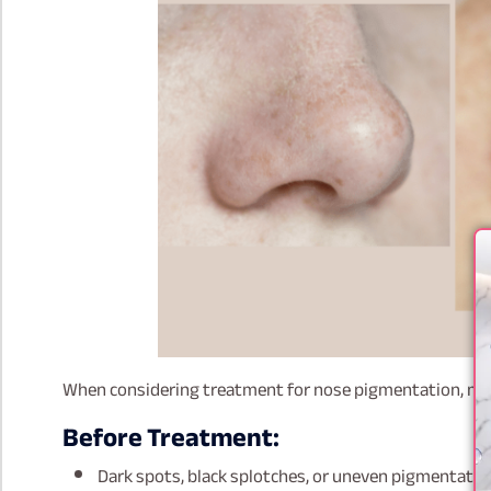
When considering treatment for nose pigmentation, man
Before Treatment:
Dark spots, black splotches, or uneven pigmentation