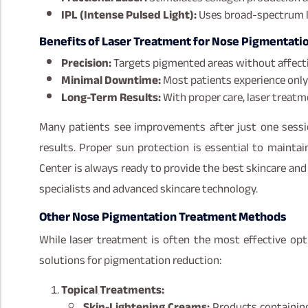
IPL (Intense Pulsed Light):
Uses broad-spectrum li
Benefits of Laser Treatment for Nose Pigmentatio
Precision:
Targets pigmented areas without affecti
Minimal Downtime:
Most patients experience only 
Long-Term Results:
With proper care, laser treatme
Many patients see improvements after just one sessi
results. Proper sun protection is essential to maintai
Center is always ready to provide the best skincare an
specialists and advanced skincare technology.
Other Nose Pigmentation Treatment Methods
While laser treatment is often the most effective op
solutions for pigmentation reduction:
Topical Treatments:
Skin-Lightening Creams:
Products containing 