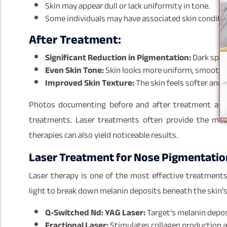
Skin may appear dull or lack uniformity in tone.
Some individuals may have associated skin conditio
After Treatment:
Significant Reduction in Pigmentation:
Dark spots
Even Skin Tone:
Skin looks more uniform, smooth, 
Improved Skin Texture:
The skin feels softer and 
Photos documenting before and after treatment are 
treatments. Laser treatments often provide the mos
therapies can also yield noticeable results.
Laser Treatment for Nose Pigmentatio
Laser therapy is one of the most effective treatments
light to break down melanin deposits beneath the skin’s 
Q-Switched Nd: YAG Laser:
Target’s melanin depo
Fractional Laser:
Stimulates collagen production a