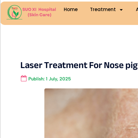
Home
Treatment
Laser Treatment For Nose pi
Publish:
1 July, 2025