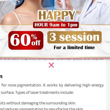
ns, such as acne scars or melasma.
 are visibly lighter or completely removed.
and radiant.
healthier, with reduced signs of sun damage or aging.
essential to track progress and showcase the efficacy of
t dramatic improvements, but chemical peels and topical
n
 for nose pigmentation. It works by delivering high-energy
surface. Types of laser treatments include:
sits without damaging the surrounding skin.
nd reduces pigmentation by resurfacing the skin.