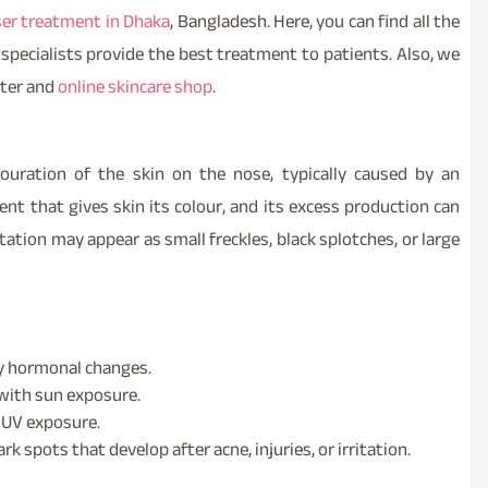
ser treatment in Dhaka
, Bangladesh. Here, you can find all the
c specialists provide the best treatment to patients. Also, we
nter and
online skincare shop
.
ouration of the skin on the nose, typically caused by an
nt that gives skin its colour, and its excess production can
tion may appear as small freckles, black splotches, or large
by hormonal changes.
 with sun exposure.
 UV exposure.
rk spots that develop after acne, injuries, or irritation.