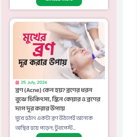
25 July, 2026
ব্রণ (Acne) কেন হয়? ব্রণের ধরন
বুঝে চিকিৎসা, স্কিন কেয়ার ও ব্রণের
দাগ দূর করার উপায়
মুখে হঠাৎ একটা ব্রণ উঠলেই অনেকে
অস্থির হয়ে পড়েন; টুথপেস্ট...