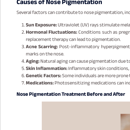
Causes of Nose Pigmentation
Several factors can contribute to nose pigmentation, inc
Sun Exposure:
Ultraviolet (UV) rays stimulate mela
Hormonal Fluctuations:
Conditions such as pregn
replacement therapy can lead to pigmentation.
Acne Scarring:
Post-inflammatory hyperpigmentat
marks on the nose.
Aging:
Natural aging can cause pigmentation due t
Skin Inflammation:
Inflammatory skin conditions, i
Genetic Factors:
Some individuals are more prone 
Medications:
Photosensitizing medications can incr
Nose Pigmentation Treatment Before and After