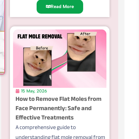
Read More
15 May, 2026
How to Remove Flat Moles from
Face Permanently: Safe and
Effective Treatments
A comprehensive guide to
understanding flat mole removal from