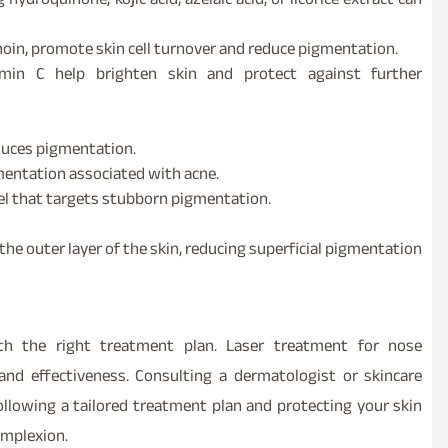
noin, promote skin cell turnover and reduce pigmentation.
amin C help brighten skin and protect against further
duces pigmentation.
mentation associated with acne.
el that targets stubborn pigmentation.
the outer layer of the skin, reducing superficial pigmentation
h the right treatment plan. Laser treatment for nose
and effectiveness. Consulting a dermatologist or skincare
 following a tailored treatment plan and protecting your skin
omplexion.