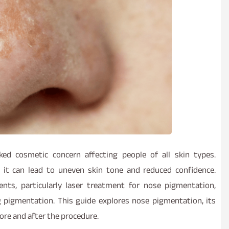
d cosmetic concern affecting people of all skin types.
 it can lead to uneven skin tone and reduced confidence.
nts, particularly laser treatment for nose pigmentation,
g pigmentation. This guide explores nose pigmentation, its
ore and after the procedure.