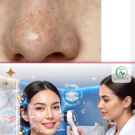
y patients want to know what kind of results to expect.
 on the nose are visible.