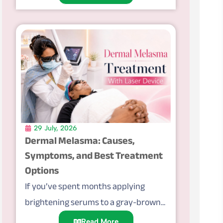
29 July, 2026
Dermal Melasma: Causes,
Symptoms, and Best Treatment
Options
If you’ve spent months applying
brightening serums to a gray-brown...
Read More