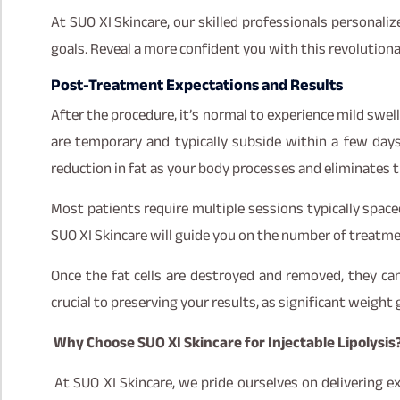
At SUO XI Skincare, our skilled professionals personali
goals. Reveal a more confident you with this revolution
Post-Treatment Expectations and Results
After the procedure, it’s normal to experience mild swell
are temporary and typically subside within a few days
reduction in fat as your body processes and eliminates t
Most patients require multiple sessions typically space
SUO XI Skincare will guide you on the number of treatm
Once the fat cells are destroyed and removed, they can
crucial to preserving your results, as significant weight 
Why Choose SUO XI Skincare for Injectable Lipolysis
At SUO XI Skincare, we pride ourselves on delivering ex