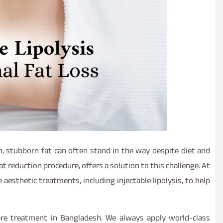
, stubborn fat can often stand in the way despite diet and
fat reduction procedure, offers a solution to this challenge. At
 aesthetic treatments, including injectable lipolysis, to help
are treatment in Bangladesh. We always apply world-class