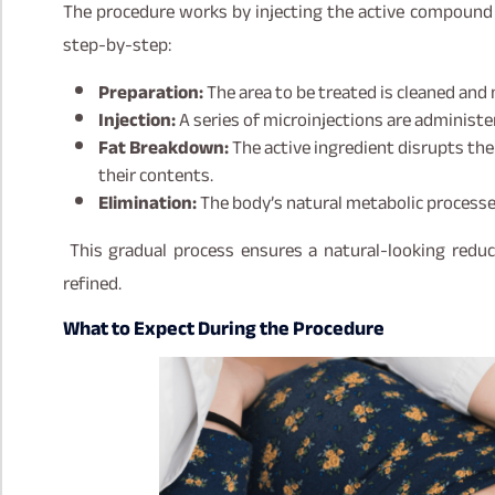
The procedure works by injecting the active compound d
step-by-step:
Preparation:
The area to be treated is cleaned an
Injection:
A series of microinjections are administer
Fat Breakdown:
The active ingredient disrupts the
their contents.
Elimination:
The body’s natural metabolic process
This gradual process ensures a natural-looking reduc
refined.
What to Expect During the Procedure