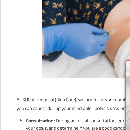
At SUO XI Hospital (Skin Care), we prioritize your comf
you can expect during your injectable lipolysis session:
Consultation:
During an initial consultation, our t
your goals, and determine if you are a good candida