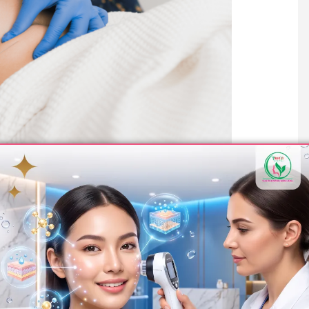
ort and safety throughout the treatment process. Here’s what
rained professionals will assess your abdominal area, discuss
te for the procedure.