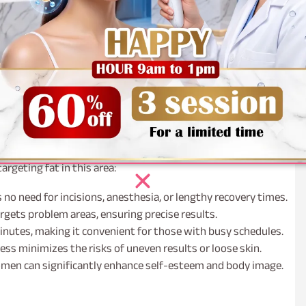
atment plan tailored to your specific needs and desired
omfort, thanks to numbing agents applied beforehand. The
atty areas.
tercare instructions to ensure optimal results and a smooth
t?
 accumulation, often resistant to traditional weight loss
argeting fat in this area:
s no need for incisions, anesthesia, or lengthy recovery times.
rgets problem areas, ensuring precise results.
nutes, making it convenient for those with busy schedules.
ss minimizes the risks of uneven results or loose skin.
omen can significantly enhance self-esteem and body image.