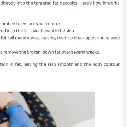
irectly into the targeted fat deposits. Here’s how it works
d numbed to ensure your comfort.
ed into the fat layer beneath the skin.
 fat cell membranes, causing them to break apart and release
es remove the broken-down fat over several weeks.
tion in fat, leaving the skin smooth and the body contour