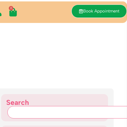
0
Book Appointment
Search