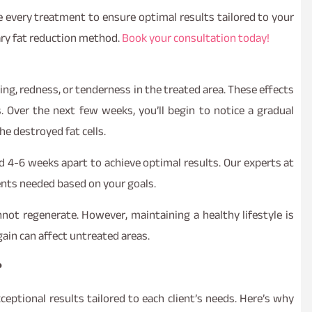
ze every treatment to ensure optimal results tailored to your
ary fat reduction method.
Book your consultation today!
ing, redness, or tenderness in the treated area. These effects
. Over the next few weeks, you’ll begin to notice a gradual
he destroyed fat cells.
d 4-6 weeks apart to achieve optimal results. Our experts at
ents needed based on your goals.
not regenerate. However, maintaining a healthy lifestyle is
gain can affect untreated areas.
?
ceptional results tailored to each client’s needs. Here’s why