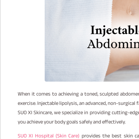
When it comes to achieving a toned, sculpted abdomen
exercise. Injectable lipolysis, an advanced, non-surgical 
SUO XI Skincare, we specialize in providing cutting-edge
you achieve your body goals safely and effectively.
SUO XI Hospital (Skin Care)
provides the best skin c