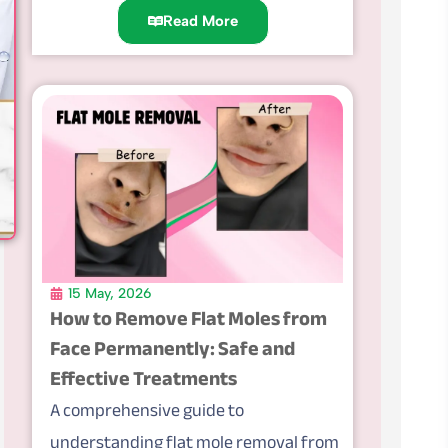
Read More
15 May, 2026
How to Remove Flat Moles from
Face Permanently: Safe and
Effective Treatments
A comprehensive guide to
understanding flat mole removal from