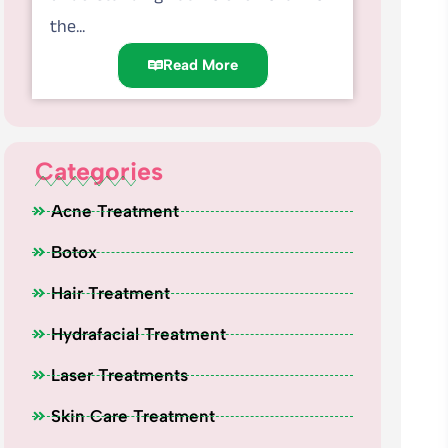
the...
Read More
Categories
Acne Treatment
Botox
Hair Treatment
Hydrafacial Treatment
Laser Treatments
Skin Care Treatment