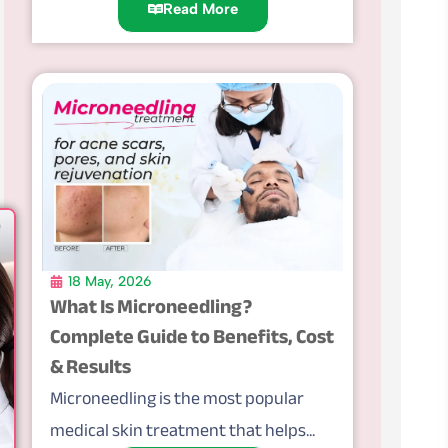
Read More
18 May, 2026
What Is Microneedling?
Complete Guide to Benefits, Cost
& Results
Microneedling is the most popular
medical skin treatment that helps...