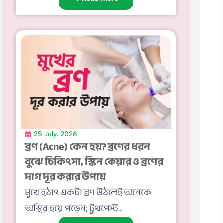
25 July, 2026
ব্রণ (Acne) কেন হয়? ব্রণের ধরন
বুঝে চিকিৎসা, স্কিন কেয়ার ও ব্রণের
দাগ দূর করার উপায়
মুখে হঠাৎ একটা ব্রণ উঠলেই অনেকে
অস্থির হয়ে পড়েন; টুথপেস্ট...