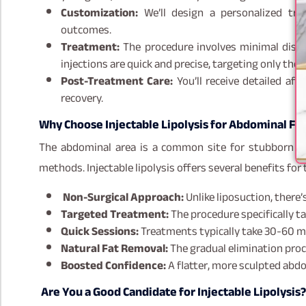
Customization:
We’ll design a personalized tre
outcomes.
Treatment:
The procedure involves minimal disc
injections are quick and precise, targeting only the f
Post-Treatment Care:
You’ll receive detailed af
recovery.
Why Choose Injectable Lipolysis for Abdominal Fa
The abdominal area is a common site for stubborn fat
methods. Injectable lipolysis offers several benefits for t
Non-Surgical Approach:
Unlike liposuction, there’
Targeted Treatment:
The procedure specifically ta
Quick Sessions:
Treatments typically take 30-60 mi
Natural Fat Removal:
The gradual elimination proce
Boosted Confidence:
A flatter, more sculpted abd
Are You a Good Candidate for Injectable Lipolysis?