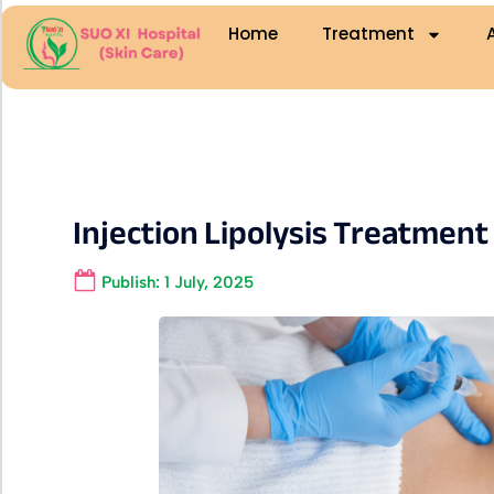
Home
Treatment
Injection Lipolysis Treatment
Publish:
1 July, 2025