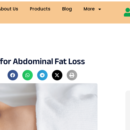
About Us
Products
Blog
More
 for Abdominal Fat Loss