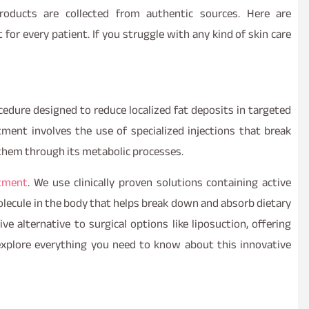
oducts are collected from authentic sources. Here are
or every patient. If you struggle with any kind of skin care
ocedure designed to reduce localized fat deposits in targeted
tment involves the use of specialized injections that break
e them through its metabolic processes.
atment
. We use clinically proven solutions containing active
molecule in the body that helps break down and absorb dietary
ve alternative to surgical options like liposuction, offering
 explore everything you need to know about this innovative