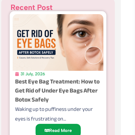
Recent Post
31 July, 2026
Best Eye Bag Treatment: How to
Get Rid of Under Eye Bags After
Botox Safely
Waking up to puffiness under your
eyes is frustrating on...
Read More