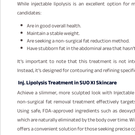
While injectable lipolysis is an excellent option for m
candidates:
Are in good overall health.
Maintain a stable weight.
Are seeking a non-surgical fat reduction method.
Have stubborn fat in the abdominal area that hasn’t
It’s important to note that this treatment is not in
Instead, it’s designed for contouring and refining specifi
Inj. Lipolysis Treatment in SUO XI Skincare
Achieve a slimmer, more sculpted look with Injectable 
non-surgical fat removal treatment effectively target
Using safe, FDA-approved ingredients such as deoxych
which are naturally eliminated by the body over time. W
offers a convenient solution for those seeking precise 