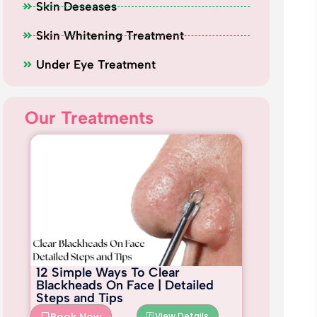
Skin Deseases
Skin Whitening Treatment
Under Eye Treatment
Our Treatments
12 Simple Ways To Clear
Blackheads On Face | Detailed
Steps and Tips
View Details