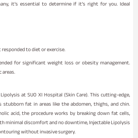
any, it’s essential to determine if it’s right for you. Ideal
 responded to diet or exercise.
tended for significant weight loss or obesity management.
c areas.
Lipolysis at SUO XI Hospital (Skin Care). This cutting-edge,
s stubborn fat in areas like the abdomen, thighs, and chin.
olic acid, the procedure works by breaking down fat cells,
ith minimal discomfort and no downtime, Injectable Lipolysis
contouring without invasive surgery.