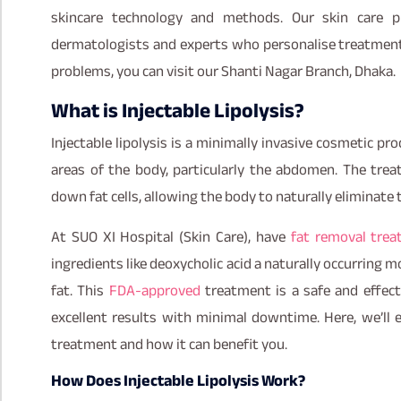
skincare technology and methods. Our skin care pr
dermatologists and experts who personalise treatment f
problems, you can visit our Shanti Nagar Branch, Dhaka.
What is Injectable Lipolysis?
Injectable lipolysis is a minimally invasive cosmetic pr
areas of the body, particularly the abdomen. The trea
down fat cells, allowing the body to naturally eliminat
At SUO XI Hospital (Skin Care), have
fat removal tre
ingredients like deoxycholic acid a naturally occurring 
fat. This
FDA-approved
treatment is a safe and effecti
excellent results with minimal downtime. Here, we’ll
treatment and how it can benefit you.
How Does Injectable Lipolysis Work?