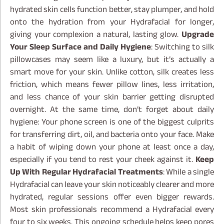
hydrated skin cells function better, stay plumper, and hold
onto the hydration from your Hydrafacial for longer,
giving your complexion a natural, lasting glow.
Upgrade
Your Sleep Surface and Daily Hygiene
: Switching to silk
pillowcases may seem like a luxury, but it’s actually a
smart move for your skin. Unlike cotton, silk creates less
friction, which means fewer pillow lines, less irritation,
and less chance of your skin barrier getting disrupted
overnight. At the same time, don’t forget about daily
hygiene: Your phone screen is one of the biggest culprits
for transferring dirt, oil, and bacteria onto your face. Make
a habit of wiping down your phone at least once a day,
especially if you tend to rest your cheek against it.
Keep
Up With Regular Hydrafacial Treatments
: While a single
Hydrafacial can leave your skin noticeably clearer and more
hydrated, regular sessions offer even bigger rewards.
Most skin professionals recommend a Hydrafacial every
four to six weeks. This ongoing schedule helps keep pores