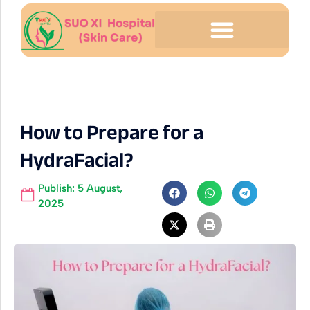
How to Prepare for a
HydraFacial?
Publish:
5 August,
2025