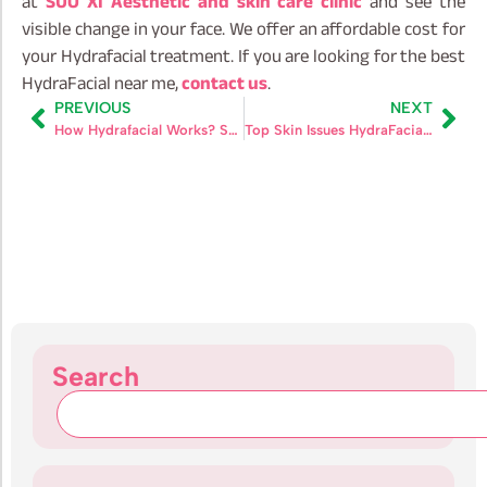
at
SUO XI Aesthetic and skin care clinic
and see the
visible change in your face. We offer an affordable cost for
your Hydrafacial treatment. If you are looking for the best
HydraFacial near me,
contact us
.
PREVIOUS
NEXT
How Hydrafacial Works? Sceince, Technology and Steps
Top Skin Issues HydraFacial Can Solve
Search