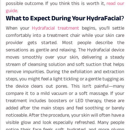
possible outcome. If you think this is worth it,
read our
guide
.
What to Expect During Your HydraFacial
?
When your
Hydrafacial treatment
begins, you’ll settle
comfortably into a treatment chair while your skin care
provider gets started. Most people describe the
sensations as gentle and relaxing. The Hydrafacial device
moves smoothly over your skin, delivering a steady
stream of cleansing solution and soft suction that helps
remove impurities.
During the exfoliation and extraction
steps, you might feel a light tickling or a gentle tugging as
the device clears out pores. This isn’t painful—many
compare it to a mild vacuum or a soft massage. If your
treatment includes boosters or LED therapy, these are
added after the main steps and feel soothing or barely
noticeable.
After the procedure, your skin will often have a
visible glow and look especially refreshed. Many people
notice their face feels soft, hydrated, and more plump