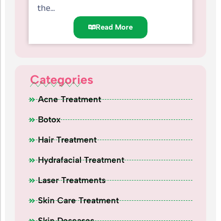
the...
Read More
Categories
Acne Treatment
Botox
Hair Treatment
Hydrafacial Treatment
Laser Treatments
Skin Care Treatment
Skin Deseases