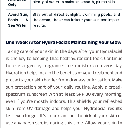
plenty of water to maintain smooth, plump skin.
Only
Avoid Sun,
Stay out of direct sunlight, swimming pools, and
Pools &
the ocean; these can irritate your skin and impact
Sea Water
results.
One Week After Hydra Facial: Maintaining Your Glow
Taking care of your skin in the days after your Hydrafacial
is the key to keeping that healthy, radiant look. Continue
to use a gentle, fragrance-free moisturizer every day.
Hydration helps lock in the benefits of your treatment and
protects your skin barrier from dryness or irritation.
Make
sun protection part of your daily routine. Apply a broad-
spectrum sunscreen with at least SPF 30 every morning,
even if you’re mostly indoors. This shields your refreshed
skin from UV damage and helps your Hydrafacial results
last even longer.
It’s important not to pick at your skin or
use any harsh scrubs during this time. Allow your skin to