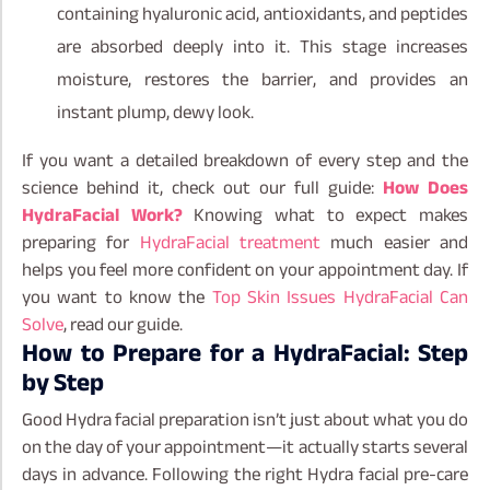
containing hyaluronic acid, antioxidants, and peptides
are absorbed deeply into it. This stage increases
moisture, restores the barrier, and provides an
instant plump, dewy look.
If you want a detailed breakdown of every step and the
science behind it, check out our full guide:
How Does
HydraFacial Work?
Knowing what to expect makes
preparing for
HydraFacial treatment
much easier and
helps you feel more confident on your appointment day. If
you want to know the
Top Skin Issues HydraFacial Can
Solve
, read our guide.
How to Prepare for a HydraFacial: Step
by Step
Good Hydra facial preparation isn’t just about what you do
on the day of your appointment—it actually starts several
days in advance. Following the right Hydra facial pre-care