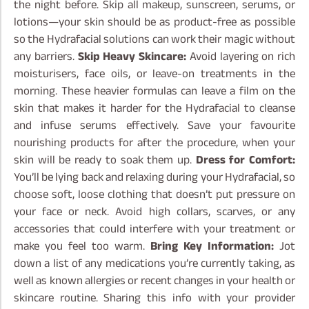
the night before. Skip all makeup, sunscreen, serums, or
lotions—your skin should be as product-free as possible
so the Hydrafacial solutions can work their magic without
any barriers.
Skip Heavy Skincare:
Avoid layering on rich
moisturisers, face oils, or leave-on treatments in the
morning. These heavier formulas can leave a film on the
skin that makes it harder for the Hydrafacial to cleanse
and infuse serums effectively. Save your favourite
nourishing products for after the procedure, when your
skin will be ready to soak them up.
Dress for Comfort:
You’ll be lying back and relaxing during your Hydrafacial, so
choose soft, loose clothing that doesn’t put pressure on
your face or neck. Avoid high collars, scarves, or any
accessories that could interfere with your treatment or
make you feel too warm.
Bring Key Information:
Jot
down a list of any medications you’re currently taking, as
well as known allergies or recent changes in your health or
skincare routine. Sharing this info with your provider