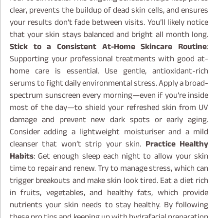
clear, prevents the buildup of dead skin cells, and ensures
your results don’t fade between visits. You’ll likely notice
that your skin stays balanced and bright all month long.
Stick to a Consistent At-Home Skincare Routine
:
Supporting your professional treatments with good at-
home care is essential. Use gentle, antioxidant-rich
serums to fight daily environmental stress. Apply a broad-
spectrum sunscreen every morning—even if you’re inside
most of the day—to shield your refreshed skin from UV
damage and prevent new dark spots or early aging.
Consider adding a lightweight moisturiser and a mild
cleanser that won’t strip your skin.
Practice Healthy
Habits
: Get enough sleep each night to allow your skin
time to repair and renew. Try to manage stress, which can
trigger breakouts and make skin look tired. Eat a diet rich
in fruits, vegetables, and healthy fats, which provide
nutrients your skin needs to stay healthy.
By following
these pro tips and keeping up with hydrafacial preparation