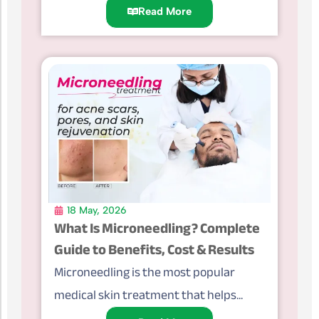
Read More
18 May, 2026
What Is Microneedling? Complete
Guide to Benefits, Cost & Results
Microneedling is the most popular
medical skin treatment that helps...