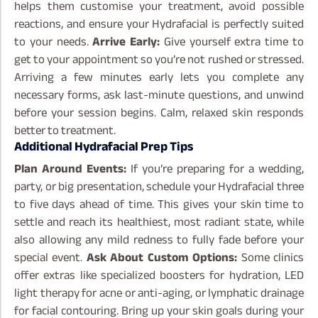
helps them customise your treatment, avoid possible
reactions, and ensure your Hydrafacial is perfectly suited
to your needs.
Arrive Early:
Give yourself extra time to
get to your appointment so you’re not rushed or stressed.
Arriving a few minutes early lets you complete any
necessary forms, ask last-minute questions, and unwind
before your session begins. Calm, relaxed skin responds
better to treatment.
Additional Hydrafacial Prep Tips
Plan Around Events:
If you’re preparing for a wedding,
party, or big presentation, schedule your Hydrafacial three
to five days ahead of time. This gives your skin time to
settle and reach its healthiest, most radiant state, while
also allowing any mild redness to fully fade before your
special event.
Ask About Custom Options:
Some clinics
offer extras like specialized boosters for hydration, LED
light therapy for acne or anti-aging, or lymphatic drainage
for facial contouring. Bring up your skin goals during your