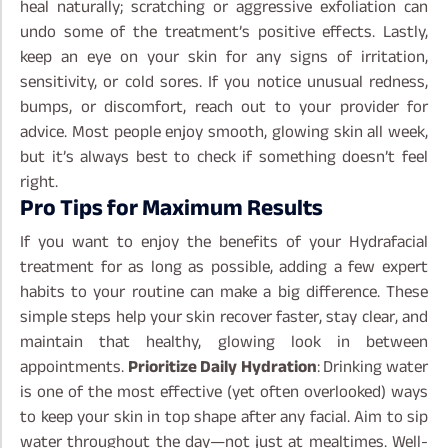
heal naturally; scratching or aggressive exfoliation can
undo some of the treatment’s positive effects.
Lastly,
keep an eye on your skin for any signs of irritation,
sensitivity, or cold sores. If you notice unusual redness,
bumps, or discomfort, reach out to your provider for
advice. Most people enjoy smooth, glowing skin all week,
but it’s always best to check if something doesn’t feel
right.
Pro Tips for Maximum Results
If you want to enjoy the benefits of your Hydrafacial
treatment for as long as possible, adding a few expert
habits to your routine can make a big difference. These
simple steps help your skin recover faster, stay clear, and
maintain that healthy, glowing look in between
appointments.
Prioritize Daily Hydration
: Drinking water
is one of the most effective (yet often overlooked) ways
to keep your skin in top shape after any facial. Aim to sip
water throughout the day—not just at mealtimes. Well-