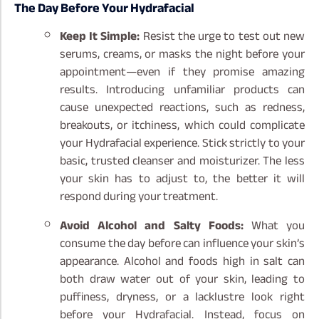
The Day Before Your Hydrafacial
Keep It Simple:
Resist the urge to test out new
serums, creams, or masks the night before your
appointment—even if they promise amazing
results. Introducing unfamiliar products can
cause unexpected reactions, such as redness,
breakouts, or itchiness, which could complicate
your Hydrafacial experience. Stick strictly to your
basic, trusted cleanser and moisturizer. The less
your skin has to adjust to, the better it will
respond during your treatment.
Avoid Alcohol and Salty Foods:
What you
consume the day before can influence your skin’s
appearance. Alcohol and foods high in salt can
both draw water out of your skin, leading to
puffiness, dryness, or a lacklustre look right
before your Hydrafacial. Instead, focus on