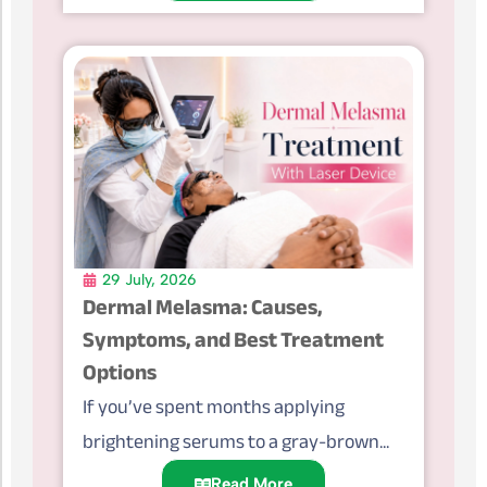
29 July, 2026
Dermal Melasma: Causes,
Symptoms, and Best Treatment
Options
If you’ve spent months applying
brightening serums to a gray-brown...
Read More