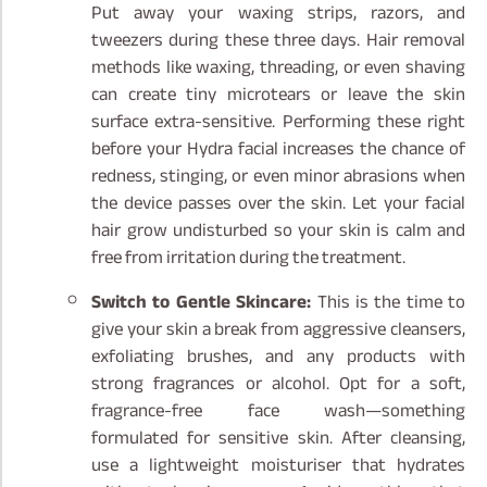
Put away your waxing strips, razors, and
tweezers during these three days. Hair removal
methods like waxing, threading, or even shaving
can create tiny microtears or leave the skin
surface extra-sensitive. Performing these right
before your Hydra facial increases the chance of
redness, stinging, or even minor abrasions when
the device passes over the skin. Let your facial
hair grow undisturbed so your skin is calm and
free from irritation during the treatment.
Switch to Gentle Skincare:
This is the time to
give your skin a break from aggressive cleansers,
exfoliating brushes, and any products with
strong fragrances or alcohol. Opt for a soft,
fragrance-free face wash—something
formulated for sensitive skin. After cleansing,
use a lightweight moisturiser that hydrates