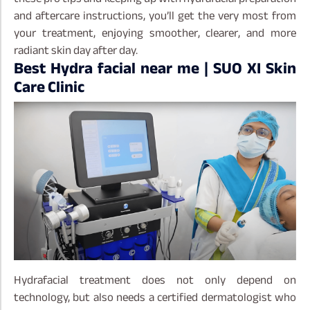
and aftercare instructions, you’ll get the very most from
your treatment, enjoying smoother, clearer, and more
radiant skin day after day.
Best Hydra facial near me | SUO XI Skin
Care Clinic
Hydrafacial treatment does not only depend on
technology, but also needs a certified dermatologist who