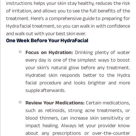
instructions helps your skin stay healthy, reduces the risk
of irritation, and allows you to see the full benefits of the
treatment. Here’s a comprehensive guide to preparing for
Hydra facial treatment, so you can walk in with confidence
and walk out with your best skin ever.
One Week Before Your HydraFacial
Focus on Hydration:
Drinking plenty of water
every day is one of the simplest ways to boost
your skin’s natural glow before any treatment.
Hydrated skin responds better to the Hydra
facial procedure and looks brighter and more
supple afterwards.
Review Your Medications:
Certain medications,
such as retinoids, strong acne treatments, or
blood thinners, can increase skin sensitivity or
impact healing. Always let your provider know
about any prescriptions or over-the-counter