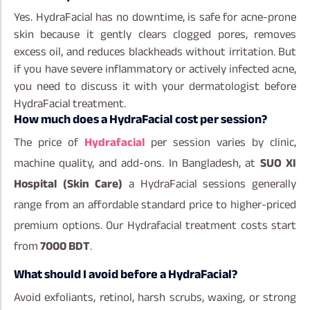
Yes. HydraFacial has no downtime, is safe for acne-prone
skin because it gently clears clogged pores, removes
excess oil, and reduces blackheads without irritation. But
if you have severe inflammatory or actively infected acne,
you need to discuss it with your dermatologist before
HydraFacial treatment.
How much does a HydraFacial cost per session?
The price of
Hydrafacial
per session varies by clinic,
machine quality, and add-ons. In Bangladesh, at
SUO XI
Hospital (Skin Care)
a HydraFacial sessions generally
range from an affordable standard price to higher-priced
premium options. Our Hydrafacial treatment costs start
from
7000 BDT
.
What should I avoid before a HydraFacial?
Avoid exfoliants, retinol, harsh scrubs, waxing, or strong