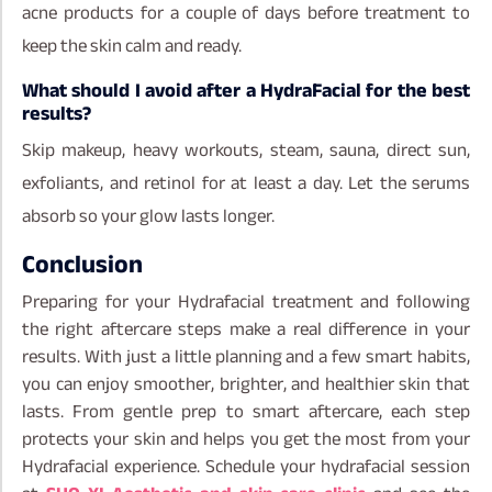
acne products for a couple of days before treatment to
keep the skin calm and ready.
What should I avoid after a HydraFacial for the best
results?
Skip makeup, heavy workouts, steam, sauna, direct sun,
exfoliants, and retinol for at least a day. Let the serums
absorb so your glow lasts longer.
Conclusion
Preparing for your Hydrafacial treatment and following
the right aftercare steps make a real difference in your
results. With just a little planning and a few smart habits,
you can enjoy smoother, brighter, and healthier skin that
lasts. From gentle prep to smart aftercare, each step
protects your skin and helps you get the most from your
Hydrafacial experience. Schedule your hydrafacial session