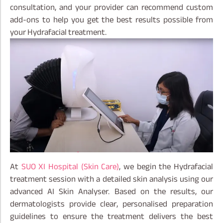
consultation, and your provider can recommend custom
add-ons to help you get the best results possible from
your Hydrafacial treatment.
At
SUO XI Hospital (Skin Care)
, we begin the Hydrafacial
treatment session with a detailed skin analysis using our
advanced AI Skin Analyser. Based on the results, our
dermatologists provide clear, personalised preparation
guidelines to ensure the treatment delivers the best