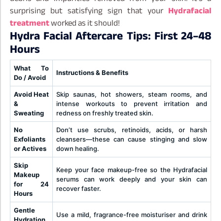
surprising but satisfying sign that your
Hydrafacial
treatment
worked as it should!
Hydra Facial Aftercare Tips: First 24–48
Hours
What To
Instructions & Benefits
Do / Avoid
Avoid Heat
Skip saunas, hot showers, steam rooms, and
&
intense workouts to prevent irritation and
Sweating
redness on freshly treated skin.
No
Don’t use scrubs, retinoids, acids, or harsh
Exfoliants
cleansers—these can cause stinging and slow
or Actives
down healing.
Skip
Keep your face makeup-free so the Hydrafacial
Makeup
serums can work deeply and your skin can
for 24
recover faster.
Hours
Gentle
Use a mild, fragrance-free moisturiser and drink
Hydration