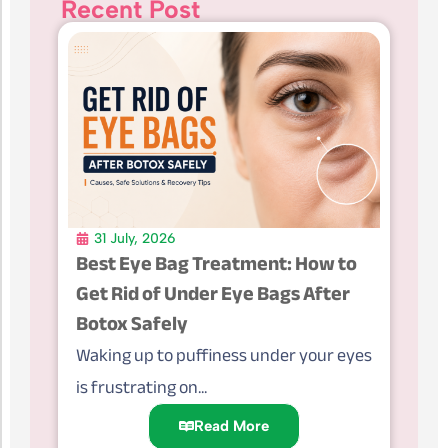
Recent Post
31 July, 2026
Best Eye Bag Treatment: How to
Get Rid of Under Eye Bags After
Botox Safely
Waking up to puffiness under your eyes
is frustrating on...
Read More