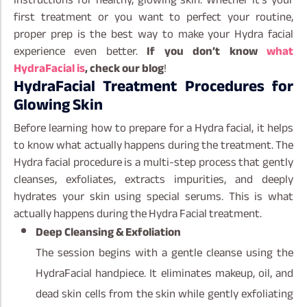
first treatment or you want to perfect your routine,
proper prep is the best way to make your Hydra facial
experience even better.
If you don’t know
what
HydraFacial is
, check our blog
!
HydraFacial Treatment Procedures for
Glowing Skin
Before learning how to prepare for a Hydra facial, it helps
to know what actually happens during the treatment. The
Hydra facial procedure is a multi-step process that gently
cleanses, exfoliates, extracts impurities, and deeply
hydrates your skin using special serums. This is what
actually happens during the Hydra Facial treatment.
Deep Cleansing & Exfoliation
The session begins with a gentle cleanse using the
HydraFacial handpiece. It eliminates makeup, oil, and
dead skin cells from the skin while gently exfoliating