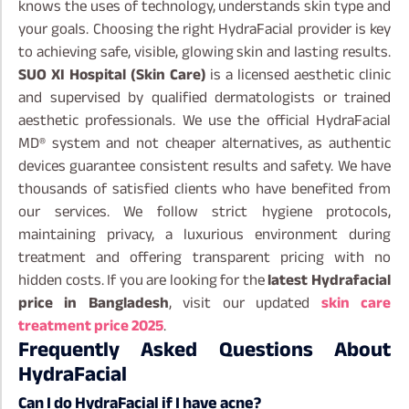
knows the uses of technology, understands skin type and
your goals. Choosing the right HydraFacial provider is key
to achieving safe, visible, glowing skin and lasting results.
SUO XI Hospital (Skin Care)
is a licensed aesthetic clinic
and supervised by qualified dermatologists or trained
aesthetic professionals. We use the official HydraFacial
MD® system and not cheaper alternatives, as authentic
devices guarantee consistent results and safety.
We have
thousands of satisfied clients who have benefited from
our services. We follow strict hygiene protocols,
maintaining privacy, a luxurious environment during
treatment and offering transparent pricing with no
hidden costs. If you are looking for the
latest Hydrafacial
price in Bangladesh
, visit our updated
skin care
treatment price 2025
.
Frequently Asked Questions About
HydraFacial
Can I do HydraFacial if I have acne?