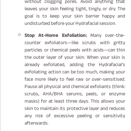
without clogging pores. Avoid anything that
leaves your skin feeling tight, tingly, or dry. The
goal is to keep your skin barrier happy and
undisturbed before your Hydrafacial session.
Stop At-Home Exfoliation:
Many over-the-
counter exfoliators—like scrubs with gritty
particles or chemical peels with acids—can thin
the outer layer of your skin. When your skin is
already exfoliated, adding the Hydrafacial’s
exfoliating action can be too much, making your
face more likely to feel raw or over-sensitised.
Pause all physical and chemical exfoliants (think:
scrubs, AHA/BHA serums, peels, or enzyme
masks) for at least three days. This allows your
skin to maintain its protective layer and reduces
any risk of excessive peeling or sensitivity
afterwards.