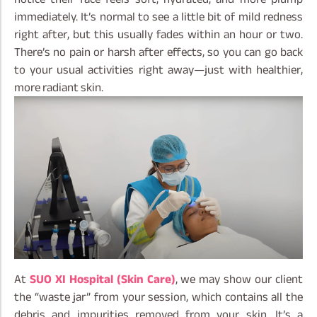
immediately. It’s normal to see a little bit of mild redness
right after, but this usually fades within an hour or two.
There’s no pain or harsh after effects, so you can go back
to your usual activities right away—just with healthier,
more radiant skin.
At
SUO XI Hospital (Skin Care)
, we may show our client
the “waste jar” from your session, which contains all the
debris and impurities removed from your skin. It’s a