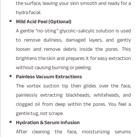
the surface, leaving your skin smooth and ready for a
hydra facial.
Mild Acid Peel (Optional)
A gentle “no-sting” glycolic–salicylic solution is used
to remove dullness, damaged layers, and gently
loosen and remove debris inside the pores. This
brightens the skin and prepares it for easy extraction
without causing burning or peeling.
Painless Vacuum Extractions
The vortex suction tip then glides over the face,
painlessly extracting blackheads, whiteheads, and
clogged oil from deep within the pores. You feel a
gentle tug, not scrape.
Hydration & Serum Infusion
After cleaning the face, moisturizing serums