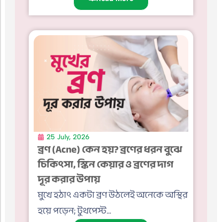
25 July, 2026
ব্রণ (Acne) কেন হয়? ব্রণের ধরন বুঝে
চিকিৎসা, স্কিন কেয়ার ও ব্রণের দাগ
দূর করার উপায়
মুখে হঠাৎ একটা ব্রণ উঠলেই অনেকে অস্থির
হয়ে পড়েন; টুথপেস্ট...