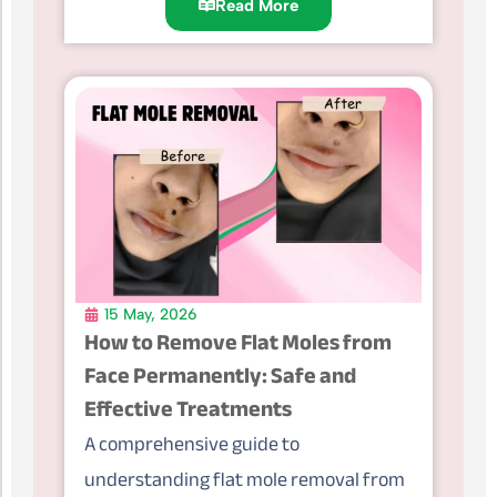
Read More
15 May, 2026
How to Remove Flat Moles from
Face Permanently: Safe and
Effective Treatments
A comprehensive guide to
understanding flat mole removal from