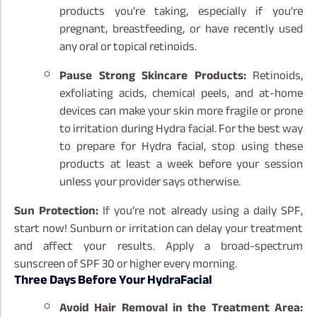
products you’re taking, especially if you’re
pregnant, breastfeeding, or have recently used
any oral or topical retinoids.
Pause Strong Skincare Products:
Retinoids,
exfoliating acids, chemical peels, and at-home
devices can make your skin more fragile or prone
to irritation during Hydra facial. For the best way
to prepare for Hydra facial, stop using these
products at least a week before your session
unless your provider says otherwise.
Sun Protection:
If you’re not already using a daily SPF,
start now! Sunburn or irritation can delay your treatment
and affect your results. Apply a broad-spectrum
sunscreen of SPF 30 or higher every morning.
Three Days Before Your HydraFacial
Avoid Hair Removal in the Treatment Area: