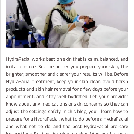
HydraFacial works best on skin that is calm, balanced, and
irritation-free. So, the better you prepare your skin, the
brighter, smoother and clearer your results will be. Before
HydraFacial treatment, keep your skin clean, avoid harsh
products and skin hair removal for a few days before your
appointment, and stay well-hydrated. Let your provider
know about any medications or skin concerns so they can
adjust the settings safely.
In this blog, you’ll learn how to
prepare for a HydraFacial, what to do before a HydraFacial
and what not to do, and the best HydraFacial pre-care
instructions for healthy, glowing skin. Whether it’s your