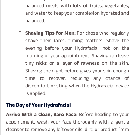
balanced meals with lots of fruits, vegetables,
and water to keep your complexion hydrated and
balanced.
Shaving Tips for Men:
For those who regularly
shave their faces, timing matters. Shave the
evening before your Hydrafacial, not on the
morning of your appointment. Shaving can leave
tiny nicks or a layer of rawness on the skin.
Shaving the night before gives your skin enough
time to recover, reducing any chance of
discomfort or sting when the Hydrafacial device
is applied.
The Day of Your Hydrafacial
Arrive With a Clean, Bare Face:
Before heading to your
appointment, wash your face thoroughly with a gentle
cleanser to remove any leftover oils, dirt, or product from