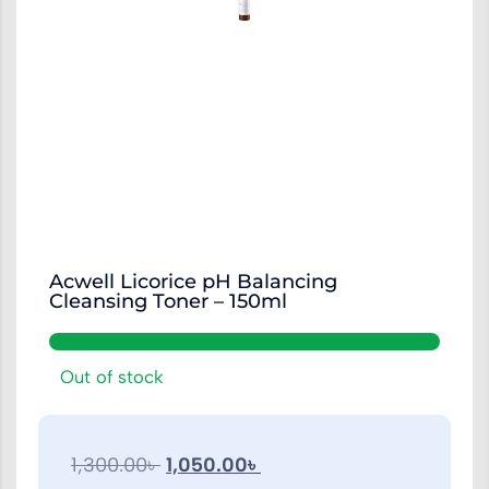
Acwell Licorice pH Balancing
Cleansing Toner – 150ml
Out of stock
1,300.00
৳
1,050.00
৳