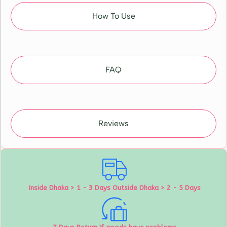
How To Use
FAQ
Reviews
Inside Dhaka > 1 - 3 Days Outside Dhaka > 2 - 5 Days