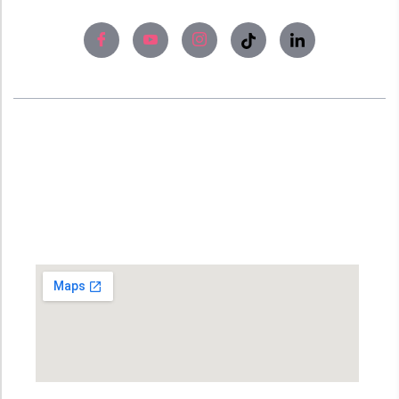
About
Experience world-class skin care solutions
and laser treatment at Bangladesh’s #No1
Skin Care Clinic, SUO XI Hospital (Skin Care).