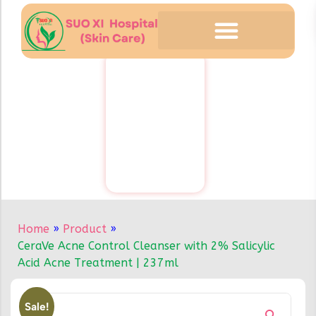
Home
»
Product
»
CeraVe Acne Control Cleanser with 2% Salicylic
Acid Acne Treatment | 237ml
Sale!