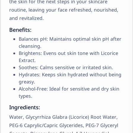
the skin for the next steps in your skincare
routine, leaving your face refreshed, nourished,
and revitalized.
Benefits:
Balances pH: Maintains optimal skin pH after
cleansing.
Brightens: Evens out skin tone with Licorice
Extract.
Soothes: Calms sensitive or irritated skin.
Hydrates: Keeps skin hydrated without being
greasy.
Alcohol-Free: Ideal for sensitive and dry skin
types.
Ingredients:
Water, Glycyrrhiza Glabra (Licorice) Root Water,
PEG-6 Caprylic/Capric Glycerides, PEG-7 Glyceryl