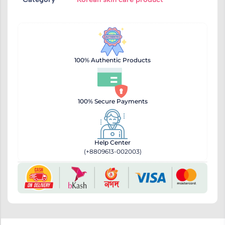
100% Authentic Products
100% Secure Payments
Help Center
(+8809613-002003)