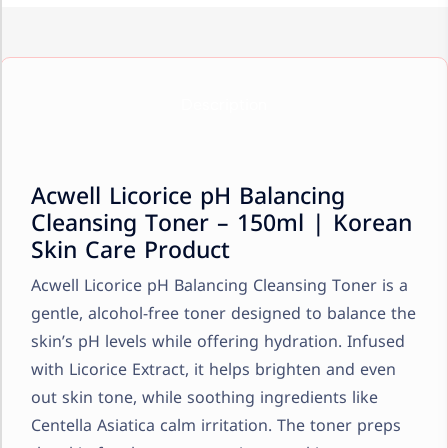
Description
Acwell Licorice pH Balancing
Cleansing Toner – 150ml | Korean
Skin Care Product
Acwell Licorice pH Balancing Cleansing Toner is a
gentle, alcohol-free toner designed to balance the
skin’s pH levels while offering hydration. Infused
with Licorice Extract, it helps brighten and even
out skin tone, while soothing ingredients like
Centella Asiatica calm irritation. The toner preps