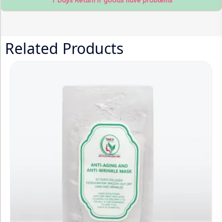
7 Days Return If goods have problems
Related Products