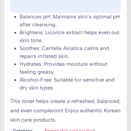
Balances pH: Maintains skin’s optimal pH
after cleansing.
Brightens: Licorice extract helps even out
skin tone.
Soothes: Centella Asiatica calms and
repairs irritated skin.
Hydrates: Provides moisture without
feeling greasy.
Alcohol-Free: Suitable for sensitive and
dry skin types.
This toner helps create a refreshed, balanced,
and even complexion! Enjoy authentic Korean
skin care products.
Category
Korean skin care product