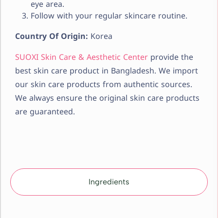
eye area.
Follow with your regular skincare routine.
Country Of Origin:
Korea
SUOXI Skin Care & Aesthetic Center
provide the
best skin care product in Bangladesh. We import
our skin care products from authentic sources.
We always ensure the original skin care products
are guaranteed.
Ingredients