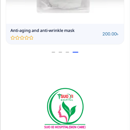
Anti-aging and anti-wrinkle mask
200.00
৳
Rated
0
out
of
5