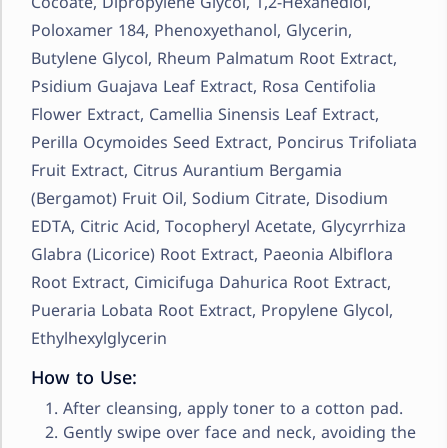
Cocoate, Dipropylene Glycol, 1,2-Hexanediol,
Poloxamer 184, Phenoxyethanol, Glycerin,
Butylene Glycol, Rheum Palmatum Root Extract,
Psidium Guajava Leaf Extract, Rosa Centifolia
Flower Extract, Camellia Sinensis Leaf Extract,
Perilla Ocymoides Seed Extract, Poncirus Trifoliata
Fruit Extract, Citrus Aurantium Bergamia
(Bergamot) Fruit Oil, Sodium Citrate, Disodium
EDTA, Citric Acid, Tocopheryl Acetate, Glycyrrhiza
Glabra (Licorice) Root Extract, Paeonia Albiflora
Root Extract, Cimicifuga Dahurica Root Extract,
Pueraria Lobata Root Extract, Propylene Glycol,
Ethylhexylglycerin
How to Use:
After cleansing, apply toner to a cotton pad.
Gently swipe over face and neck, avoiding the