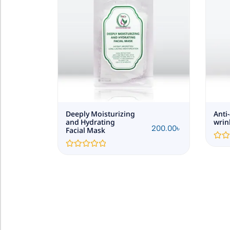
Deeply Moisturizing
Anti
and Hydrating
wrin
200.00
৳
200.00
৳
Facial Mask
Rated
0
Rated
out
0
of
out
5
of
5