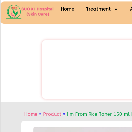
Home
Treatment
Home
»
Product
»
I’m From Rice Toner 150 ml 