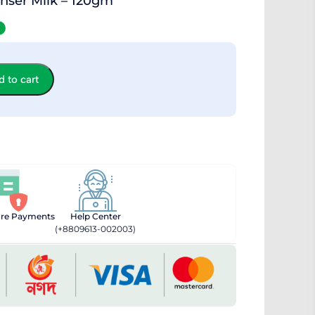
nser Milk – 120gm
 to cart
ure Payments
Help Center
(+8809613-002003)