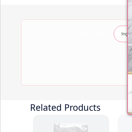
Description
Ingr
Related Products