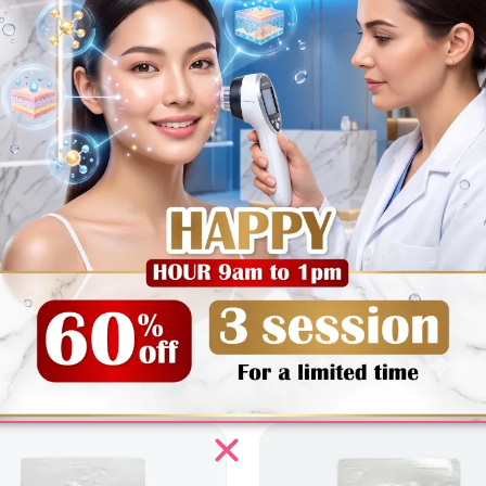
edients
How To Use
FAQ
Reviews