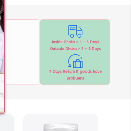
Inside Dhaka > 1 - 3 Days
Outside Dhaka > 2 - 5 Days
7 Days Return If goods have
problems