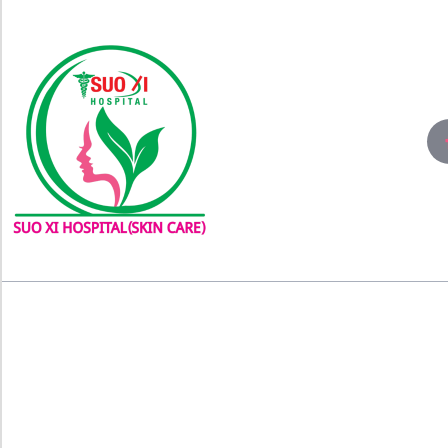
About
Con
Experience world-class skin care
Conta
solutions and laser treatment at
3rd Fl
Bangladesh’s #No1 Skin Care Clinic,