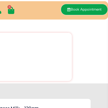
0
Book Appointment