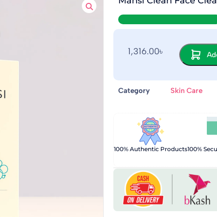
Mansi Clean Face Clea
1,316.00
৳
Add
Category
Skin Care
100% Authentic Products
100% Sec