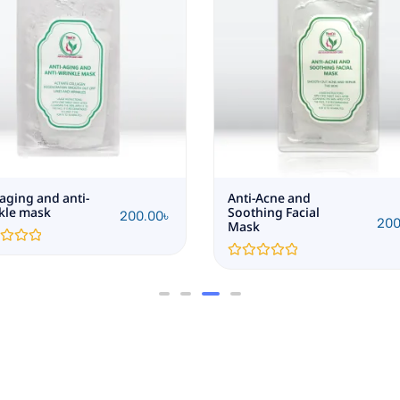
-aging and anti-
Anti-Acne and
kle mask
Soothing Facial
200.00
৳
200
Mask
Rated
0
out
of
5