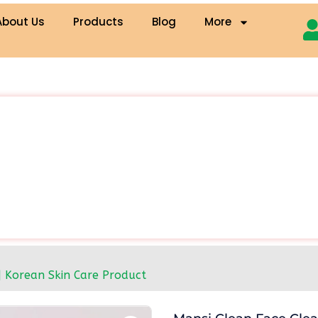
About Us
Products
Blog
More
| Korean Skin Care Product