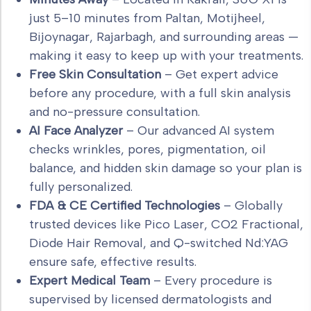
just 5–10 minutes from Paltan, Motijheel,
Bijoynagar, Rajarbagh, and surrounding areas —
making it easy to keep up with your treatments.
Free Skin Consultation
– Get expert advice
before any procedure, with a full skin analysis
and no-pressure consultation.
AI Face Analyzer
– Our advanced AI system
checks wrinkles, pores, pigmentation, oil
balance, and hidden skin damage so your plan is
fully personalized.
FDA & CE Certified Technologies
– Globally
trusted devices like Pico Laser, CO2 Fractional,
Diode Hair Removal, and Q-switched Nd:YAG
ensure safe, effective results.
Expert Medical Team
– Every procedure is
supervised by licensed dermatologists and