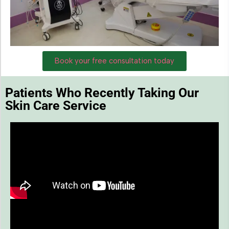
Book your free consultation today
Patients Who Recently Taking Our
Skin Care Service