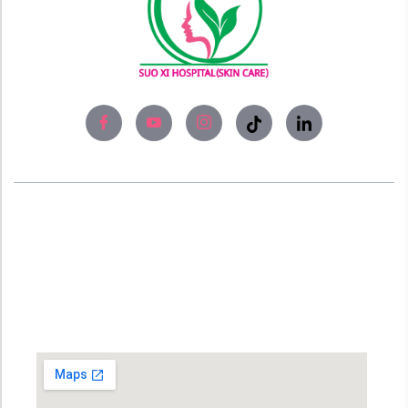
About
Experience world-class skin care solutions
and laser treatment at Bangladesh’s #No1
Skin Care Clinic, SUO XI Hospital (Skin Care).