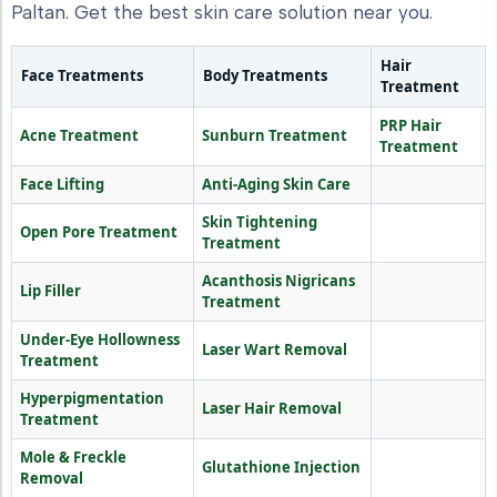
Paltan. Get the best skin care solution near you.
Hair
Face Treatments
Body Treatments
Treatment
PRP Hair
Acne Treatment
Sunburn Treatment
Treatment
Face Lifting
Anti-Aging Skin Care
Skin Tightening
Open Pore Treatment
Treatment
Acanthosis Nigricans
Lip Filler
Treatment
Under-Eye Hollowness
Laser Wart Removal
Treatment
Hyperpigmentation
Laser Hair Removal
Treatment
Mole & Freckle
Glutathione Injection
Removal