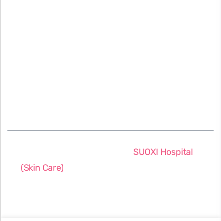
About Us
Terms & Conditions
Our Location
Privacy Policy
Testimonials
FAQs
Blog
©2026 All rights reserved
SUOXI Hospital
(Skin Care)
. Designed & Developed by:
SUOXI
IT