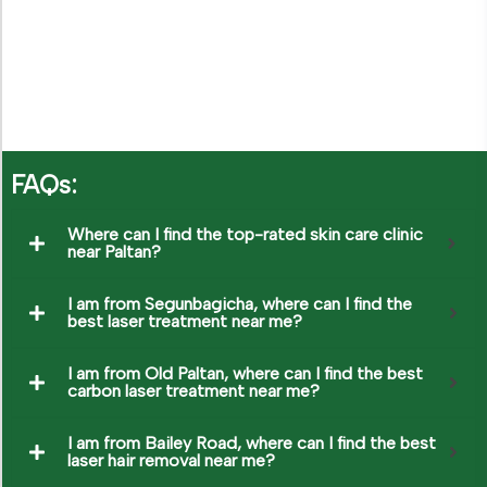
CONTACT US
FAQs:
Where can I find the top-rated skin care clinic
near Paltan?
I am from Segunbagicha, where can I find the
best laser treatment near me?
I am from Old Paltan, where can I find the best
carbon laser treatment near me?
I am from Bailey Road, where can I find the best
laser hair removal near me?