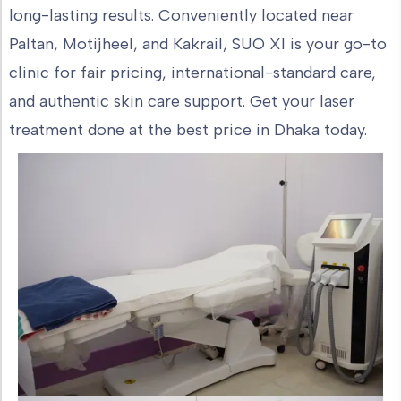
long-lasting results. Conveniently located near
Paltan, Motijheel, and Kakrail, SUO XI is your go-to
clinic for fair pricing, international-standard care,
and authentic skin care support. Get your laser
treatment done at the best price in Dhaka today.