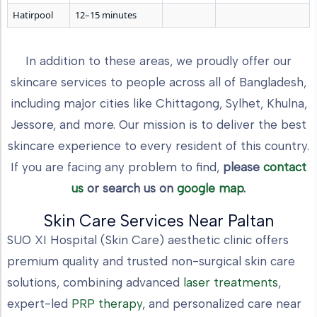
Hatirpool
12–15 minutes
In addition to these areas, we proudly offer our
skincare services to people across all of Bangladesh,
including major cities like Chittagong, Sylhet, Khulna,
Jessore, and more. Our mission is to deliver the best
skincare experience to every resident of this country.
If you are facing any problem to find,
please
contact
us
or search us on
google map
.
Skin Care Services Near Paltan
SUO XI Hospital (Skin Care) aesthetic clinic offers
premium quality and trusted non-surgical skin care
solutions, combining advanced
laser treatments
,
expert-led
PRP therapy
, and personalized care near