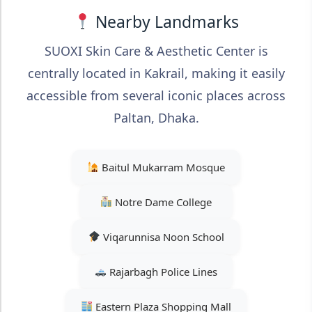
Nearby Landmarks
SUOXI Skin Care & Aesthetic Center is
centrally located in Kakrail, making it easily
accessible from several iconic places across
Paltan, Dhaka.
Baitul Mukarram Mosque
Notre Dame College
Viqarunnisa Noon School
Rajarbagh Police Lines
Eastern Plaza Shopping Mall