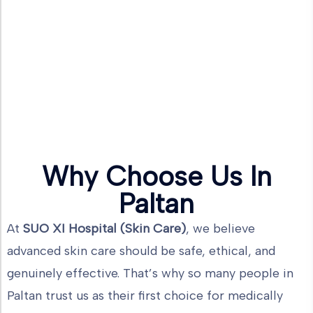
Why Choose Us In
Paltan
At
SUO XI Hospital (Skin Care)
, we believe
advanced skin care should be safe, ethical, and
genuinely effective. That’s why so many people in
Paltan trust us as their first choice for medically