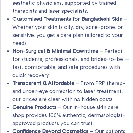
aesthetic physicians, supported by trained
therapists and laser specialists.
Customised Treatments for Bangladeshi Skin
–
Whether your skin is oily, dry, acne-prone, or
sensitive, you get a care plan tailored to your
needs.
Non-Surgical & Minimal Downtime
– Perfect
for students, professionals, and brides-to-be —
fast, comfortable, and safe procedures with
quick recovery.
Transparent & Affordable
– From PRP therapy
and under-eye correction to laser treatment,
our prices are clear with no hidden costs.
Genuine Products
– Our in-house skin care
shop provides 100% authentic, dermatologist-
approved products you can trust.
Confidence Beyond Cosmetics
– Our patients