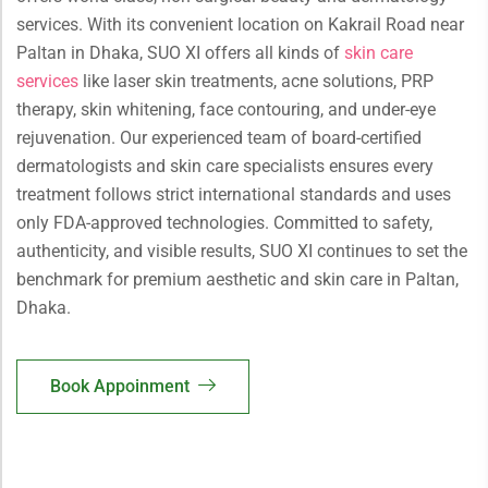
services. With its convenient location on Kakrail Road near
Paltan in Dhaka, SUO XI offers all kinds of
skin care
services
like laser skin treatments, acne solutions, PRP
therapy, skin whitening, face contouring, and under-eye
rejuvenation. Our experienced team of board-certified
dermatologists and skin care specialists ensures every
treatment follows strict international standards and uses
only FDA-approved technologies. Committed to safety,
authenticity, and visible results, SUO XI continues to set the
benchmark for premium aesthetic and skin care in Paltan,
Dhaka.
Book Appoinment