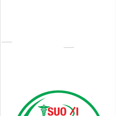
No.1 Skin Care Aesthetic Clinic
In Paltan
SUO XI Hospital (Skin Care) – Trusted Aesthetic Clinic
Near You