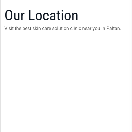
Our Location
Visit the best skin care solution clinic near you in Paltan.