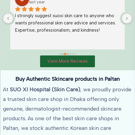
last year
I loved their Under eye Dark Circle treatment. I 
also want to take Melasma treatment from them
View More Reviews
Buy Authentic Skincare products in Paltan
At
SUO XI Hospital (Skin Care)
, we proudly provide
a trusted skin care shop in Dhaka offering only
genuine, dermatologist-recommended skincare
products. As one of the best skin care shops in
Paltan, we stock authentic Korean skin care