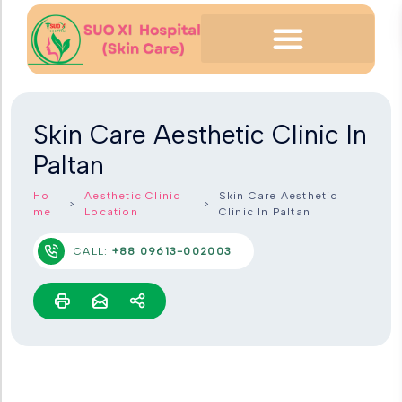
Skin Care Aesthetic Clinic In
Paltan
Ho
Aesthetic Clinic
Skin Care Aesthetic
me
Location
Clinic In Paltan
CALL:
+88 09613-002003