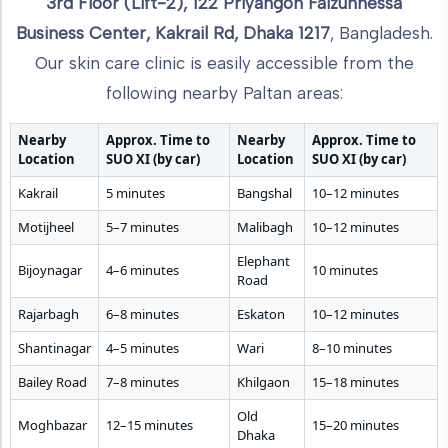
3rd Floor (Lift-2), 122 Priyangon Faizunnessa
Business Center, Kakrail Rd, Dhaka 1217
, Bangladesh.
Our skin care clinic is easily accessible from the
following nearby Paltan areas:
Nearby
Approx. Time to
Nearby
Approx. Time to
Location
SUO XI (by car)
Location
SUO XI (by car)
Kakrail
5 minutes
Bangshal
10–12 minutes
Motijheel
5–7 minutes
Malibagh
10–12 minutes
Elephant
Bijoynagar
4–6 minutes
10 minutes
Road
Rajarbagh
6–8 minutes
Eskaton
10–12 minutes
Shantinagar
4–5 minutes
Wari
8–10 minutes
Bailey Road
7–8 minutes
Khilgaon
15–18 minutes
Old
Moghbazar
12–15 minutes
15–20 minutes
Dhaka