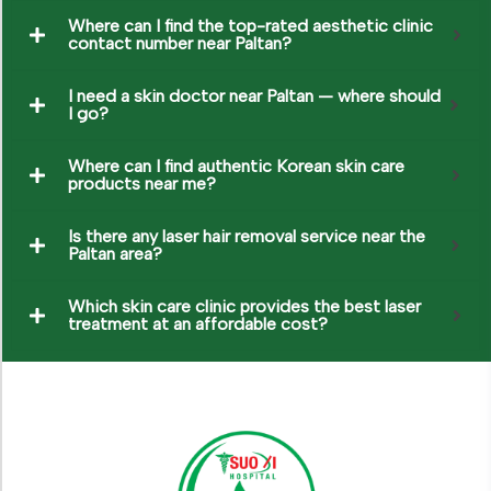
Where can I find the top-rated aesthetic clinic
contact number near Paltan?
I need a skin doctor near Paltan — where should
I go?
Where can I find authentic Korean skin care
products near me?
Is there any laser hair removal service near the
Paltan area?
Which skin care clinic provides the best laser
treatment at an affordable cost?