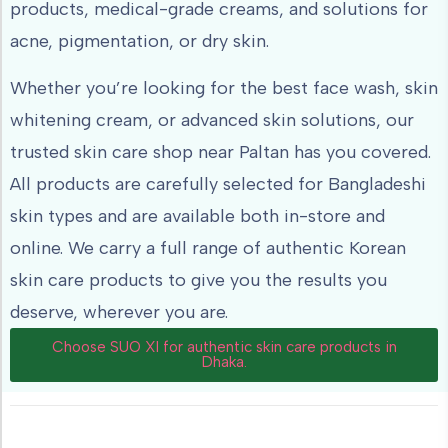
products, medical-grade creams, and solutions for
acne, pigmentation, or dry skin.
Whether you’re looking for the best face wash, skin
whitening cream, or advanced skin solutions, our
trusted skin care shop near Paltan has you covered.
All products are carefully selected for Bangladeshi
skin types and are available both in-store and
online. We carry a full range of authentic Korean
skin care products to give you the results you
deserve, wherever you are.
Choose SUO XI for authentic skin care products in
Dhaka.