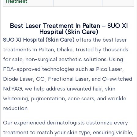
Treatment
Best Laser Treatment In Paltan – SUO XI
Hospital (Skin Care)
SUO XI Hospital (Skin Care)
offers the best laser
treatments in Paltan, Dhaka, trusted by thousands
for safe, non-surgical aesthetic solutions. Using
FDA-approved technologies such as Pico Laser,
Diode Laser, CO₂ Fractional Laser, and Q-switched
Nd:YAG, we help address unwanted hair, skin
whitening, pigmentation, acne scars, and wrinkle
reduction.
Our experienced dermatologists customize every
treatment to match your skin type, ensuring visible,