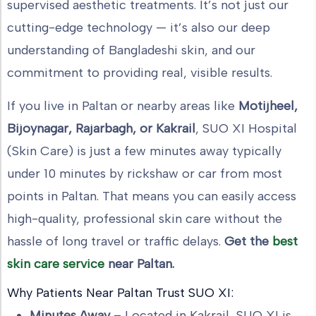
supervised aesthetic treatments. It’s not just our
cutting-edge technology — it’s also our deep
understanding of Bangladeshi skin, and our
commitment to providing real, visible results.
If you live in Paltan or nearby areas like
Motijheel,
Bijoynagar, Rajarbagh, or Kakrail
, SUO XI Hospital
(Skin Care) is just a few minutes away typically
under 10 minutes by rickshaw or car from most
points in Paltan. That means you can easily access
high-quality, professional skin care without the
hassle of long travel or traffic delays.
Get the
best
skin care service
near Paltan.
Why Patients Near Paltan Trust SUO XI:
Minutes Away
– Located in Kakrail, SUO XI is