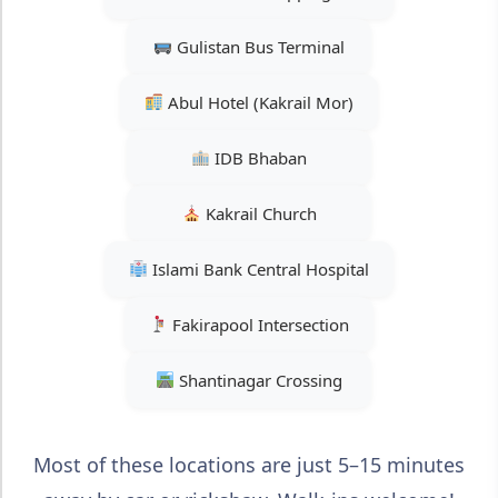
Gulistan Bus Terminal
Abul Hotel (Kakrail Mor)
IDB Bhaban
Kakrail Church
Islami Bank Central Hospital
Fakirapool Intersection
Shantinagar Crossing
Most of these locations are just 5–15 minutes