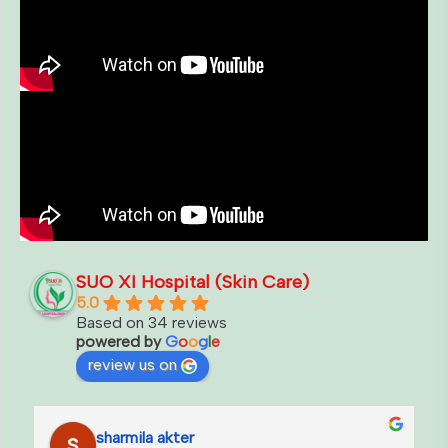
SUO XI Hospital (Skin Care)
5.0
Based on 34 reviews
powered by
G
o
o
g
l
e
review us on
fatema talukdar