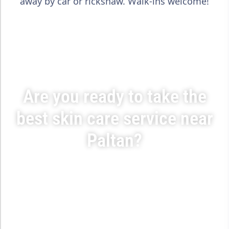
away by car or rickshaw. Walk-ins welcome!
Are you ready to take the
best skin care service near
Paltan?
Step into SUO XI Skin Care & Aesthetic Center — trusted by
thousands across Dhaka for safe, non-surgical beauty
solutions tailored for Bangladeshi skin. Book your free
consultation today and feel the transformation.