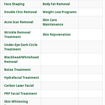
Face Shaping
Body Fat Removal
Double Chin Removal
Weight Loss Programs
Skin Care
Acne Scar Removal
Maintenance
Wrinkle Removal
Skin Rejuvenation
Treatment
Under-Eye Dark Circle
Treatment
Blackhead/Whitehead
Removal
Botox Treatment
Hydrafacial Treatment
Carbon Laser Facial
PRP Facial Treatment
Skin Whitening