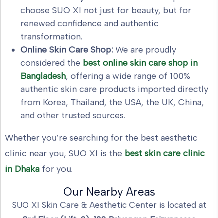
choose SUO XI not just for beauty, but for
renewed confidence and authentic
transformation.
Online Skin Care Shop:
We are proudly
considered the
best online skin care shop in
Bangladesh
, offering a wide range of 100%
authentic skin care products imported directly
from Korea, Thailand, the USA, the UK, China,
and other trusted sources.
Whether you’re searching for the best aesthetic
clinic near you, SUO XI is the
best skin care clinic
in Dhaka
for you.
Our Nearby Areas
SUO XI Skin Care & Aesthetic Center is located at