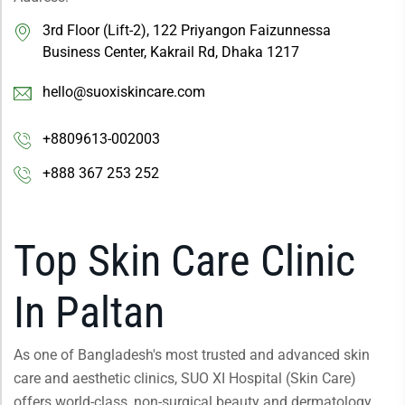
3rd Floor (Lift-2), 122 Priyangon Faizunnessa
Business Center, Kakrail Rd, Dhaka 1217
hello@suoxiskincare.com
+8809613-002003
+888 367 253 252
Top Skin Care Clinic
In Paltan
As one of Bangladesh's most trusted and advanced skin
care and aesthetic clinics, SUO XI Hospital (Skin Care)
offers world-class, non-surgical beauty and dermatology