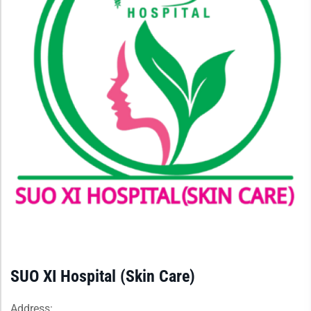
SUO XI Hospital (Skin Care)
Address: